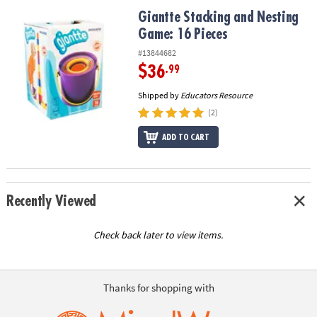
ASSISTANCE
Giantte Stacking and Nesting Game: 16 Pieces
Giantte Stacking and Nesting
Game: 16 Pieces
OUR
COMPANY
#13844682
$36
.99
SAFE
&
Shipped by
Educators Resource
SECURE
(2)
SHOPPING
ADD TO CART
Recently Viewed
Check back later to view items.
Thanks for shopping with