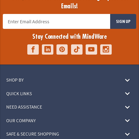
Emails!
SIGN UP
Stay Connected with MindWare
SHOP BY
QUICK LINKS
NEED ASSISTANCE
OUR COMPANY
SAFE & SECURE SHOPPING