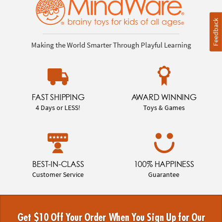
Feedback
Making the World Smarter Through Playful Learning
FAST SHIPPING
AWARD WINNING
4 Days or LESS!
Toys & Games
BEST-IN-CLASS
100% HAPPINESS
Customer Service
Guarantee
Get $10 Off Your Order When You Sign Up for Our