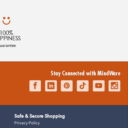
100%
PPINESS
uarantee
Stay Connected with MindWare
Safe & Secure Shopping
Privacy Policy