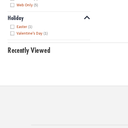
Web Only
(5)
Holiday
Hide
Easter
(1)
Valentine's Day
(1)
Recently Viewed