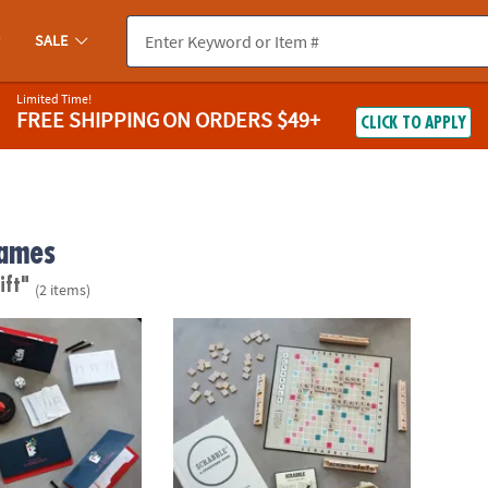
SALE
Limited Time!
FREE SHIPPING
ON ORDERS $49+
CLICK TO APPLY
ames
ift"
(2 items)
s Vintage Bookshelf Edition
Scrabble Vintage Bookshelf Edition