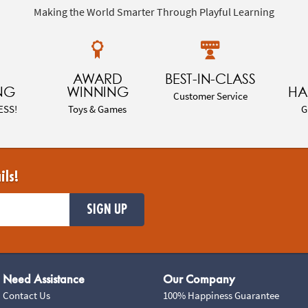
Making the World Smarter Through Playful Learning
AWARD
BEST-IN-CLASS
NG
WINNING
HA
Customer Service
ESS!
Toys & Games
G
ils!
SIGN UP
Need Assistance
Our Company
Contact Us
100% Happiness Guarantee