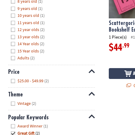
Hide
8 years old
(1)
8PM
9 years old
(1)
CT
10 years old
(1)
11 years old
(1)
We're
Scattergori
here
12 year olds
(2)
Bookshelf E
to
13 year olds
(2)
1 Piece(s)
#1
help.
14 Year olds
(2)
.99
$44
Feel
15 Year olds
(2)
free
Adults
(2)
to
contact
Price
us
Hide
$25.00 - $49.99
(2)
with
Q
any
Theme
questions
Hide
or
Vintage
(2)
concerns.
Popular Keywords
Hide
Award Winner
(1)
Great Gift
(2)