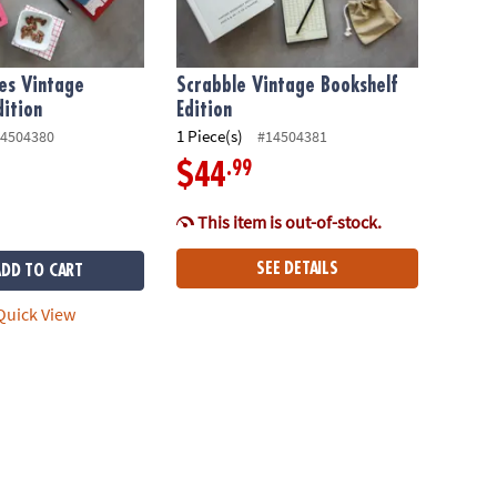
es Vintage
Scrabble Vintage Bookshelf
dition
Edition
1 Piece(s)
4504380
#14504381
.99
$44
This item is out-of-stock.
SEE DETAILS
ADD TO CART
uick View