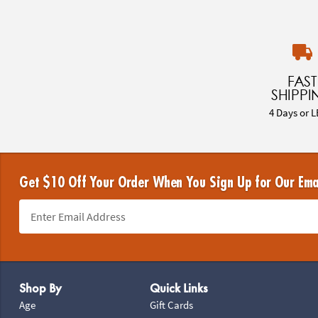
FAST
SHIPPI
4 Days or L
Get $10 Off Your Order When You Sign Up for Our Ema
Footer Navigation
Shop By
Quick Links
Age
Gift Cards