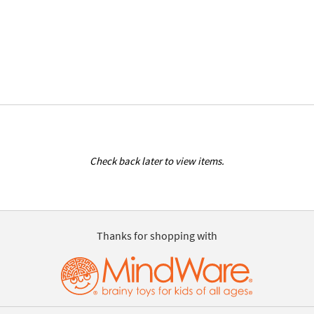
Check back later to view items.
Thanks for shopping with