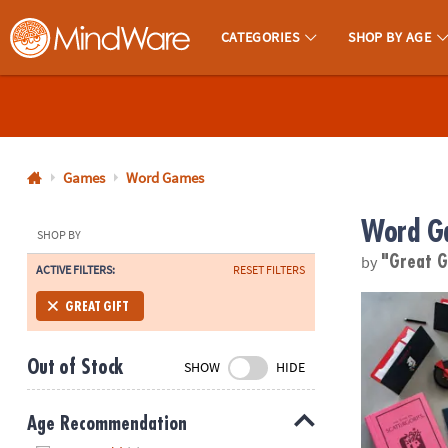
CATEGORIES
SHOP BY AGE
MindWare - Brainy Toys for Kids of All Ages.
CALL
US
1-
800-
Games
Word Games
875-
Word G
8480
SHOP BY
by
"Great G
ACTIVE FILTERS:
RESET FILTERS
Monday-
Friday
Scattergorie
GREAT GIFT
7AM-
9PM
Out of Stock
SHOW
HIDE
CT
Saturday-
Sunday
Age Recommendation
8AM-