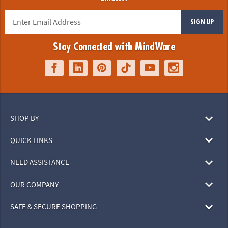
SIGN UP
Stay Connected with MindWare
SHOP BY
QUICK LINKS
NEED ASSISTANCE
OUR COMPANY
SAFE & SECURE SHOPPING