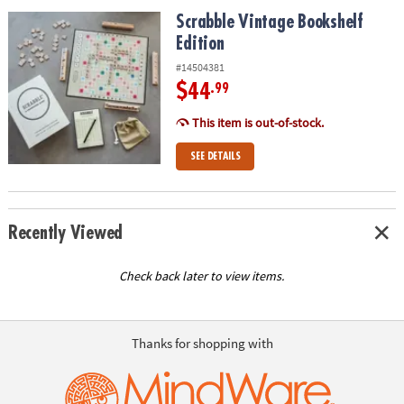
ASSISTANCE
Scrabble Vintage Bookshelf Edition
Scrabble Vintage Bookshelf
Edition
OUR
COMPANY
#14504381
$44
.99
SAFE
&
This item is out-of-stock.
SECURE
SEE DETAILS
SHOPPING
Recently Viewed
Check back later to view items.
Thanks for shopping with