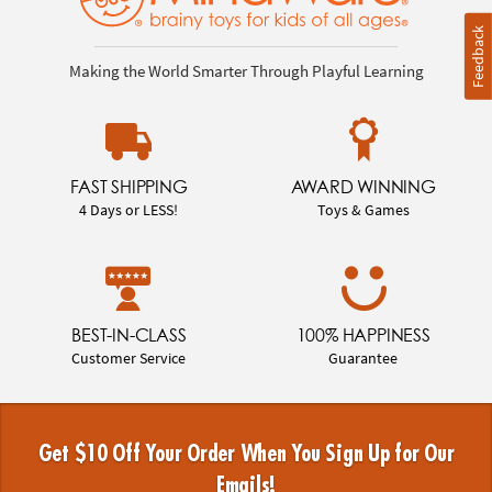
Feedback
Making the World Smarter Through Playful Learning
FAST SHIPPING
AWARD WINNING
4 Days or LESS!
Toys & Games
BEST-IN-CLASS
100% HAPPINESS
Customer Service
Guarantee
Get $10 Off Your Order When You Sign Up for Our
Emails!