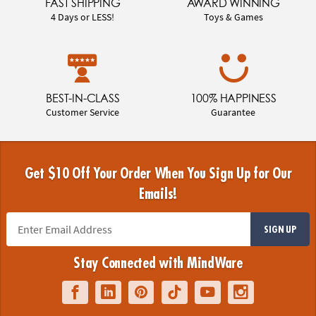
FAST SHIPPING
AWARD WINNING
4 Days or LESS!
Toys & Games
BEST-IN-CLASS
100% HAPPINESS
Customer Service
Guarantee
Get $10 Off Your Order When You Sign Up for Our
Emails!
SIGN UP
Stay Connected with MindWare