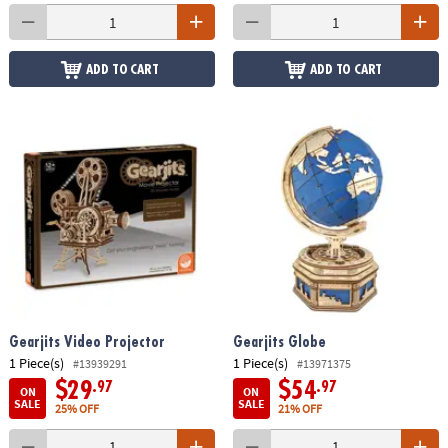
ADD TO CART
ADD TO CART
Gearjits Video Projector
Gearjits Globe
1 Piece(s)
1 Piece(s)
#13939291
#13971375
$29
$54
.97
.97
ON
ON
SALE
SALE
25% OFF
21% OFF