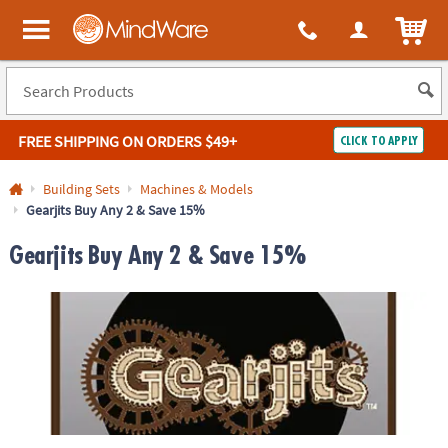
ITEM
MindWare - Brainy toys for kids of all ages.
FREE SHIPPING
ON ORDERS $49+
CLICK TO APPLY
Log In
Building Sets
Machines & Models
Gearjits Buy Any 2 & Save 15%
Easy
100%
Returns
Happiness
Gearjits Buy Any 2 & Save 15%
Guarantee
Guarantee
SHOP
BY
QUICK
LINKS
NEED