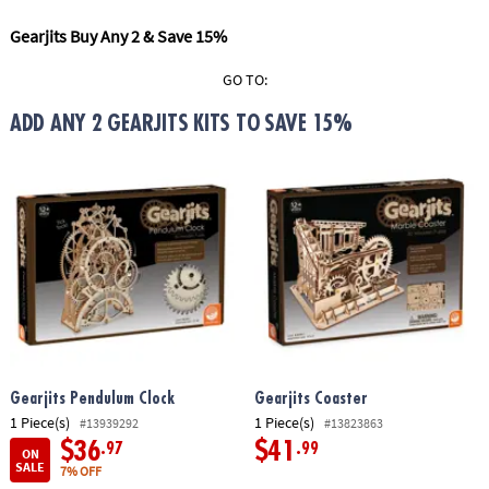
ASSISTANCE
Gearjits Buy Any 2 & Save 15%
OUR
COMPANY
GO TO:
ADD ANY 2 GEARJITS KITS TO SAVE 15%
SAFE
&
SECURE
SHOPPING
Gearjits Pendulum Clock
Gearjits Coaster
1 Piece(s)
1 Piece(s)
#13939292
#13823863
$36
$41
.97
.99
ON
SALE
7% OFF