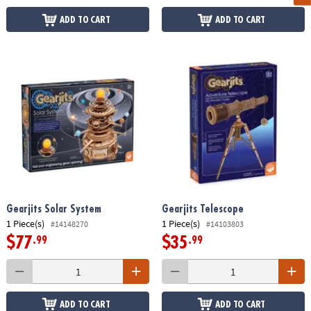
ADD TO CART
ADD TO CART
Gearjits Solar System
Gearjits Telescope
1 Piece(s)
1 Piece(s)
#14148270
#14103803
$77
$35
.99
.99
ADD TO CART
ADD TO CART