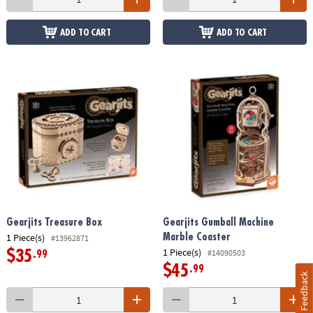
ADD TO CART
ADD TO CART
Gearjits Treasure Box
Gearjits Gumball Machine
1 Piece(s)
Marble Coaster
#13962871
1 Piece(s)
#14090503
$35
.99
$45
.99
Feedback