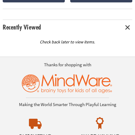
Recently Viewed
Check back later to view items.
Thanks for shopping with
Making the World Smarter Through Playful Learning