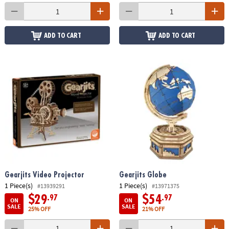
ADD TO CART
ADD TO CART
Gearjits Video Projector
Gearjits Globe
1 Piece(s)
1 Piece(s)
#13939291
#13971375
$29
$54
.97
.97
ON
ON
SALE
SALE
25% OFF
21% OFF