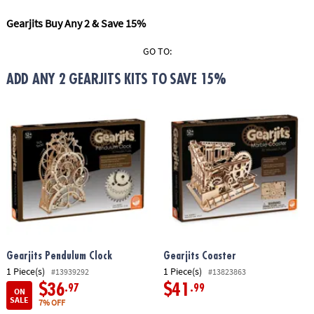
ASSISTANCE
Gearjits Buy Any 2 & Save 15%
OUR
COMPANY
GO TO:
ADD ANY 2 GEARJITS KITS TO SAVE 15%
SAFE
&
SECURE
SHOPPING
Gearjits Pendulum Clock
Gearjits Coaster
1 Piece(s)
1 Piece(s)
#13939292
#13823863
$36
$41
.97
.99
ON
SALE
7% OFF