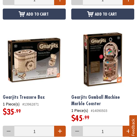
ADD TO CART
ADD TO CART
Gearjits Treasure Box
Gearjits Gumball Machine
1 Piece(s)
Marble Coaster
#13962871
1 Piece(s)
#14090503
$35
.99
$45
.99
Feedback