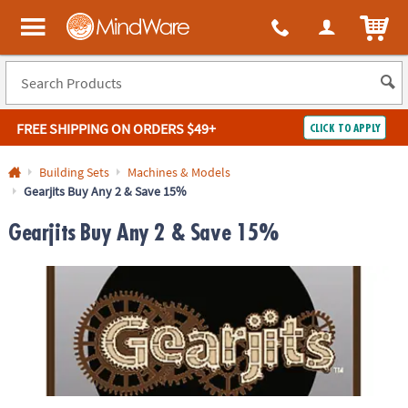
ITEM
MindWare - Brainy toys for kids of all ages.
FREE SHIPPING
ON ORDERS $49+
CLICK TO APPLY
Log In
Building Sets
Machines & Models
Gearjits Buy Any 2 & Save 15%
Easy
100%
Returns
Happiness
Gearjits Buy Any 2 & Save 15%
Guarantee
Guarantee
SHOP
BY
QUICK
LINKS
NEED