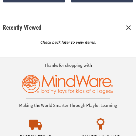
Recently Viewed
Check back later to view items.
Thanks for shopping with
Making the World Smarter Through Playful Learning