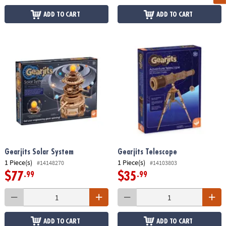
ADD TO CART
ADD TO CART
Gearjits Solar System
Gearjits Telescope
1 Piece(s)
1 Piece(s)
#14148270
#14103803
$77
$35
.99
.99
ADD TO CART
ADD TO CART