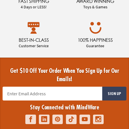
FAST SHIPPING
AWARD WINNING
4 Days or LESS!
Toys & Games
BEST-IN-CLASS
100% HAPPINESS
Customer Service
Guarantee
Get $10 Off Your Order When You Sign Up for Our
Emails!
SIGN UP
Stay Connected with MindWare