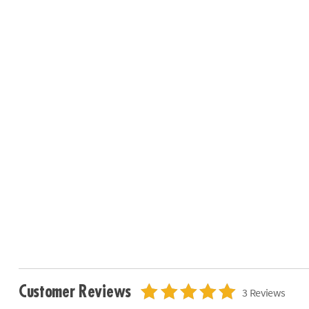
Customer Reviews
3 Reviews