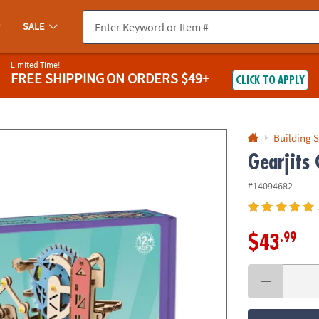
If you experience any accessibility issues, please
contact us
.
SALE
Limited Time!
FREE SHIPPING
ON ORDERS $49+
CLICK TO APPLY
Building S
Gearjits 
#14094682
.99
$43