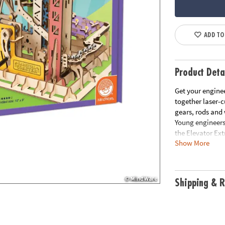
ADD TO
Product Deta
Get your enginee
together laser-c
gears, rods and
Young engineers
the Elevator Ex
Show More
way through the
marble run coast
fun project to 
for construction
Shipping & R
principles found
perseverance and
shafts, 40 shaft
sandpaper and i