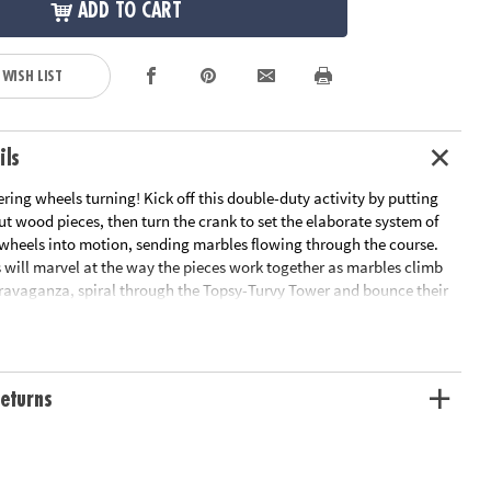
ADD TO CART
 WISH LIST
ils
ring wheels turning! Kick off this double-duty activity by putting
ut wood pieces, then turn the crank to set the elaborate system of
 wheels into motion, sending marbles flowing through the course.
 will marvel at the way the pieces work together as marbles climb
travaganza, spiral through the Topsy-Turvy Tower and bounce their
 Funhouse Flippers!• Build a colorful, working 10” x 9” wooden
er with no glue and no tools!• Enjoyed by older kids and adults – a
assemble together• Awe-inspiring finished form well beyond the norm
 toys• Combines all the benefits of traditional building sets with
eturns
 in leading STEM toys• Develops fine motor skills, creativity,
 dexterity• Includes 7 wood sheets with 233 precut pieces, 22 steel
 sleeves, 1 isolation column, 2 nuts, 1 screw, 10 steel marbles, wax,
llustrated instructions.Age Recommendation: Ages 12 and up