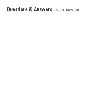
Questions & Answers
Ask a Question