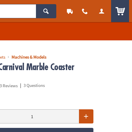
ITEM
ets
Machines & Models
Carnival Marble Coaster
|
3 Questions
3 Reviews