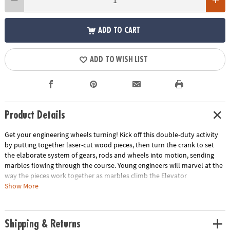
ADD TO CART
ADD TO WISH LIST
Product Details
Get your engineering wheels turning! Kick off this double-duty activity
by putting together laser-cut wood pieces, then turn the crank to set
the elaborate system of gears, rods and wheels into motion, sending
marbles flowing through the course. Young engineers will marvel at the
way the pieces work together as marbles climb the Elevator
Extravaganza, spiral through the Topsy-Turvy Tower and bounce their
Show More
way through the Funhouse Flippers!• Build a colorful, working 10” x 9”
wooden marble run coaster with no glue and no tools!• Enjoyed by
older kids and adults – a fun project to assemble together• Awe-
Shipping & Returns
inspiring finished form well beyond the norm for construction toys•