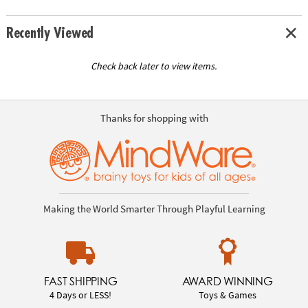
Recently Viewed
Check back later to view items.
Thanks for shopping with
Making the World Smarter Through Playful Learning
FAST SHIPPING
AWARD WINNING
4 Days or LESS!
Toys & Games