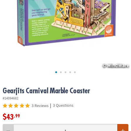
ASSISTANCE
OUR
COMPANY
SAFE
&
SECURE
SHOPPING
Gearjits Carnival Marble Coaster
#14094682
|
3 Questions
3 Reviews
$43
.99