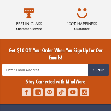
BEST-IN-CLASS
100% HAPPINESS
Customer Service
Guarantee
Get $10 Off Your Order When You Sign Up for Our
Emails!
SIGN UP
Stay Connected with MindWare