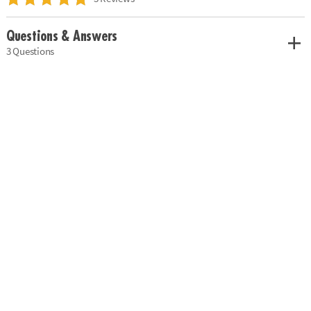
Questions & Answers
3 Questions