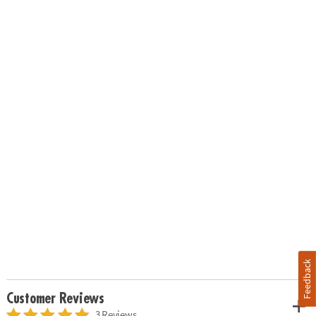
Feedback
Customer Reviews
3 Reviews