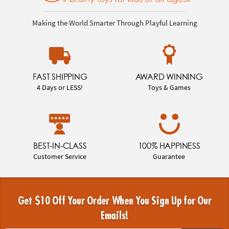
Making the World Smarter Through Playful Learning
FAST SHIPPING
AWARD WINNING
4 Days or LESS!
Toys & Games
BEST-IN-CLASS
100% HAPPINESS
Customer Service
Guarantee
Get $10 Off Your Order When You Sign Up for Our
Emails!