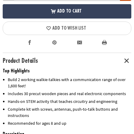
ADD TO CART
ADD TO WISH LIST
Product Details
Top Highlights
Build 2 working walkie-talkies with a communication range of over
1,600 feet!
Includes 30 precut wooden pieces and real electronic components
Hands-on STEM activity that teaches circuitry and engineering
Complete kit with screws, antennas, push-to-talk buttons and
instructions
Recommended for ages 8 and up