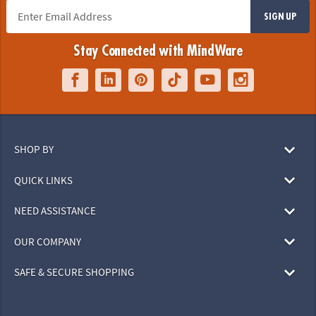
SIGN UP
Stay Connected with MindWare
SHOP BY
QUICK LINKS
NEED ASSISTANCE
OUR COMPANY
SAFE & SECURE SHOPPING