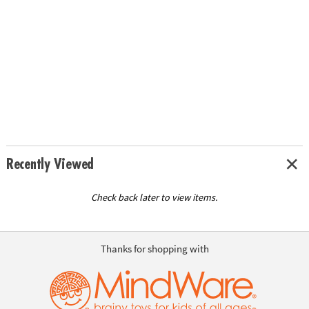
Recently Viewed
Check back later to view items.
Thanks for shopping with