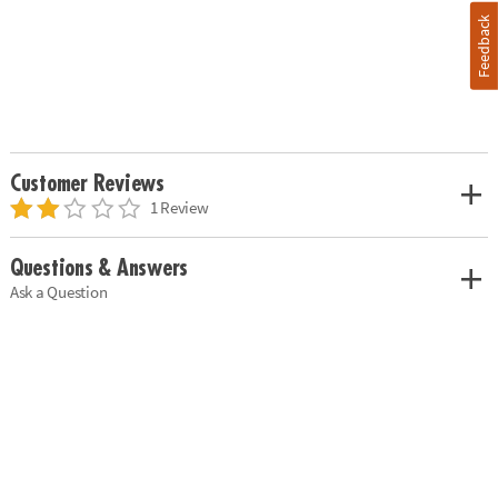
Feedback
Customer Reviews
1 Review
Questions & Answers
Ask a Question