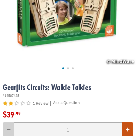
ASSISTANCE
OUR
COMPANY
SAFE
&
SECURE
SHOPPING
Gearjits Circuits: Walkie Talkies
#14507425
|
Ask a Question
1 Review
$39
.99