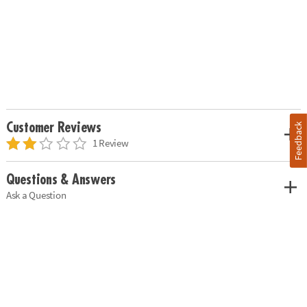
Customer Reviews
Feedback
1 Review
Questions & Answers
Ask a Question