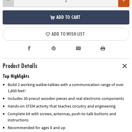
ADD TO CART
ADD TO WISH LIST
Product Details
Top Highlights
Build 2 working walkie-talkies with a communication range of over
1,600 feet!
Includes 30 precut wooden pieces and real electronic components
Hands-on STEM activity that teaches circuitry and engineering
Complete kit with screws, antennas, push-to-talk buttons and
instructions
Recommended for ages 8 and up