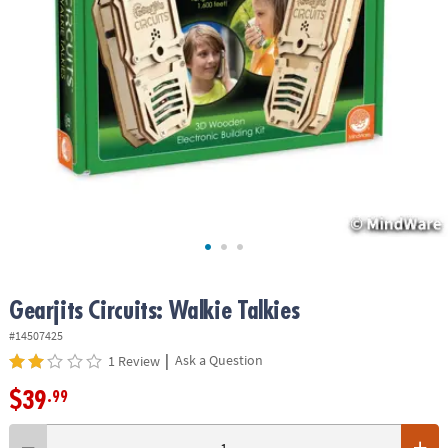
ASSISTANCE
OUR
COMPANY
SAFE
&
SECURE
SHOPPING
Gearjits Circuits: Walkie Talkies
#14507425
|
Ask a Question
1 Review
$39
.99