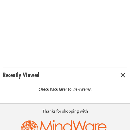
Recently Viewed
Check back later to view items.
Thanks for shopping with