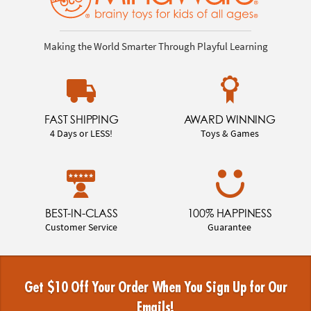
Making the World Smarter Through Playful Learning
FAST SHIPPING
AWARD WINNING
4 Days or LESS!
Toys & Games
BEST-IN-CLASS
100% HAPPINESS
Customer Service
Guarantee
Get $10 Off Your Order When You Sign Up for Our
Emails!