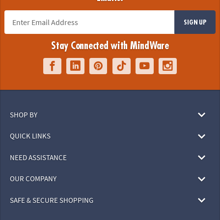
SIGN UP
Stay Connected with MindWare
SHOP BY
QUICK LINKS
NEED ASSISTANCE
OUR COMPANY
SAFE & SECURE SHOPPING