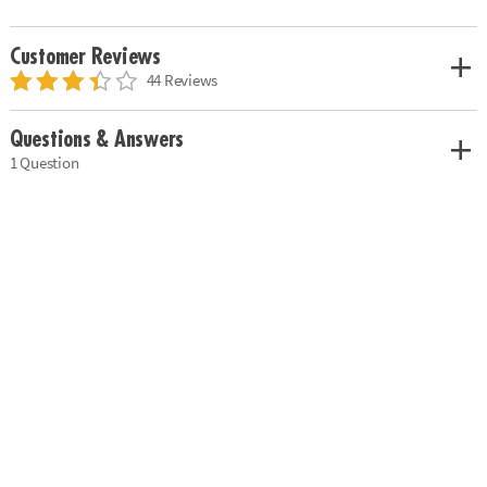
Customer Reviews
44 Reviews
Questions & Answers
1 Question