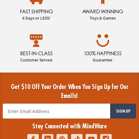
FAST SHIPPING
AWARD WINNING
4 Days or LESS!
Toys & Games
BEST-IN-CLASS
100% HAPPINESS
Customer Service
Guarantee
Get $10 Off Your Order When You Sign Up for Our
Emails!
SIGN UP
Stay Connected with MindWare