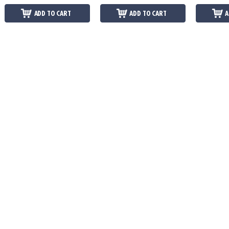
ADD TO CART
ADD TO CART
A