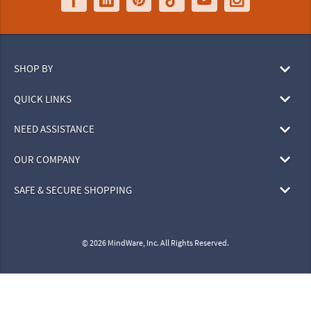
SHOP BY
QUICK LINKS
NEED ASSISTANCE
OUR COMPANY
SAFE & SECURE SHOPPING
© 2026 MindWare, Inc. All Rights Reserved.