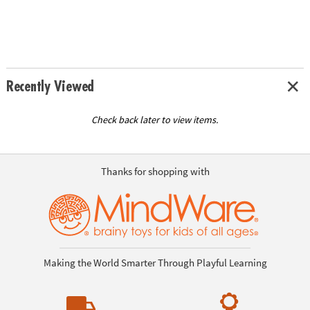
Recently Viewed
Check back later to view items.
Thanks for shopping with
Making the World Smarter Through Playful Learning