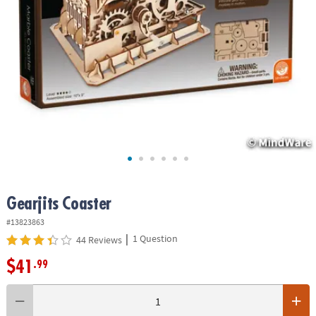
ASSISTANCE
OUR
COMPANY
SAFE
&
SECURE
SHOPPING
Gearjits Coaster
#13823863
|
1 Question
44 Reviews
$41
.99