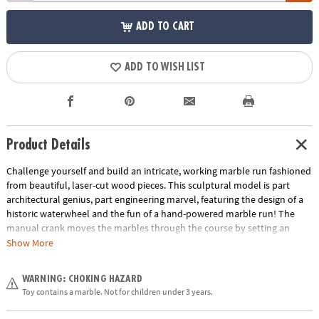
ADD TO CART
ADD TO WISH LIST
Product Details
Challenge yourself and build an intricate, working marble run fashioned
from beautiful, laser-cut wood pieces. This sculptural model is part
architectural genius, part engineering marvel, featuring the design of a
historic waterwheel and the fun of a hand-powered marble run! The
manual crank moves the marbles through the course by setting an
elaborate system of steel shafts, cogs, gears and wheels in motion
Show More
smoothly and seamlessly. Gearjits combines all the benefits of
traditional building sets with principles found in leading STEM toys. With
WARNING: CHOKING HAZARD
easy-to-follow instructions, masterful design and an awe-inspiring
Toy contains a marble. Not for children under 3 years.
finished form well beyond the norm for construction toys, you’re on
track for a highly rewarding marble run experience. This intricate