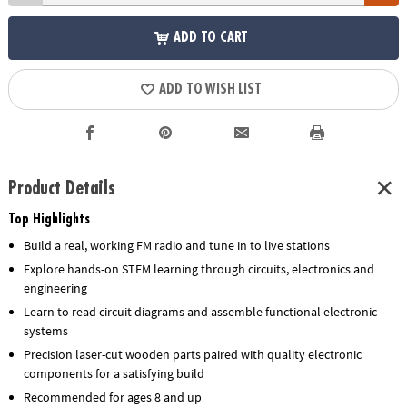
ADD TO CART
ADD TO WISH LIST
Product Details
Top Highlights
Build a real, working FM radio and tune in to live stations
Explore hands-on STEM learning through circuits, electronics and
engineering
Learn to read circuit diagrams and assemble functional electronic
systems
Precision laser-cut wooden parts paired with quality electronic
components for a satisfying build
Recommended for ages 8 and up