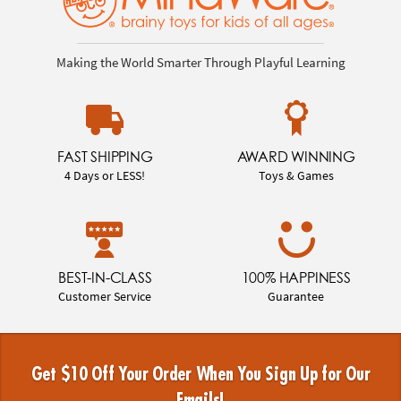
Making the World Smarter Through Playful Learning
FAST SHIPPING
AWARD WINNING
4 Days or LESS!
Toys & Games
BEST-IN-CLASS
100% HAPPINESS
Customer Service
Guarantee
Get $10 Off Your Order When You Sign Up for Our
Emails!