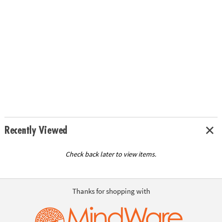
Recently Viewed
Check back later to view items.
Thanks for shopping with