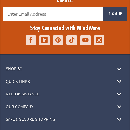
SIGN UP
Stay Connected with MindWare
SHOP BY
QUICK LINKS
NEED ASSISTANCE
OUR COMPANY
SAFE & SECURE SHOPPING