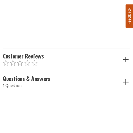
Feedback
Customer Reviews
Questions & Answers
1 Question