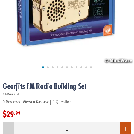
ASSISTANCE
OUR
COMPANY
SAFE
&
SECURE
SHOPPING
Gearjits FM Radio Building Set
#14599714
|
0
Reviews
Write a Review
1 Question
$29
.99