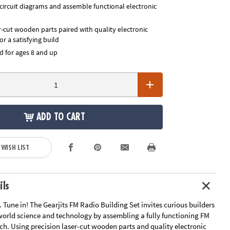
circuit diagrams and assemble functional electronic
r-cut wooden parts paired with quality electronic
r a satisfying build
for ages 8 and up
ADD TO CART
 WISH LIST
ils
it. Tune in! The Gearjits FM Radio Building Set invites curious builders
-world science and technology by assembling a fully functioning FM
ch. Using precision laser-cut wooden parts and quality electronic