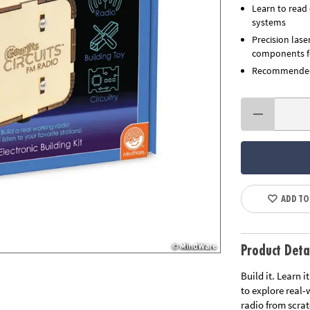
Learn to read 
systems
Precision lase
components fo
Recommended 
ADD TO
Product Deta
Build it. Learn 
to explore real
radio from scrat