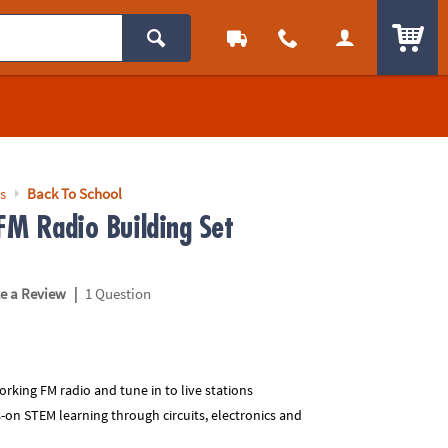
ITEM
s
Back To School
 FM Radio Building Set
|
te a Review
1 Question
working FM radio and tune in to live stations
-on STEM learning through circuits, electronics and