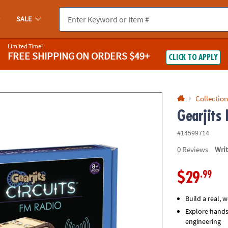
If you experience any accessibility issues, please
contact us
.
SALE
Limited Time!
FREE SHIPPING
ON ORDERS $49+
CLICK TO APPLY
Collection
Gearjits
#14599714
0
Reviews
Wri
.99
$29
Build a real, 
Explore hands
engineering