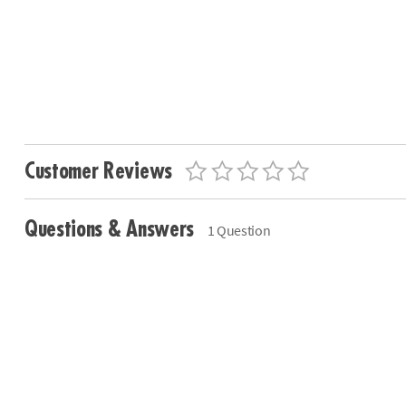
Customer Reviews
Questions & Answers
1 Question