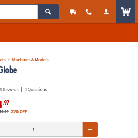
ITEM
ets
Machines & Models
Globe
|
4 Questions
6 Reviews
.97
4
69.99
21% OFF