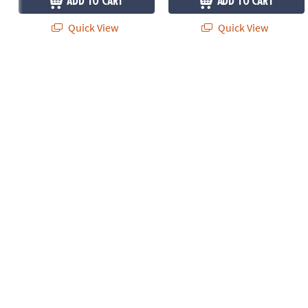
ADD TO CART
ADD TO CART
Quick View
Quick View