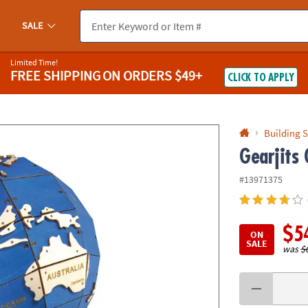
If you experience any accessibility issues, please
contact us
.
SALE
Limited Time!
FREE SHIPPING
ON ORDERS $49+
CLICK TO APPLY
Building S
Gearjits 
#13971375
$5
ON
SALE
was
$