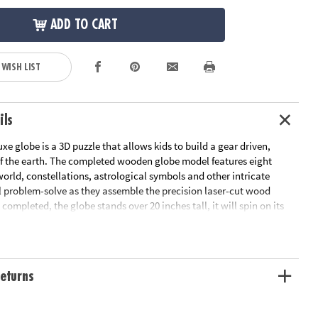
ADD TO CART
 WISH LIST
ils
uxe globe is a 3D puzzle that allows kids to build a gear driven,
 the earth. The completed wooden globe model features eight
orld, constellations, astrological symbols and other intricate
ll problem-solve as they assemble the precision laser-cut wood
 completed, the globe stands over 20 inches tall, it will spin on its
reveal three secret compartments. The gorgeous base features
 eight wonders of the world once assembled as well. This is a
 your child to experience geography, culture, and history - as well
 to engineering principles - in one vibrant toy experience. This
eturns
 provides many hours of construction fun. Average building
complete the puzzle in about 8 hours.