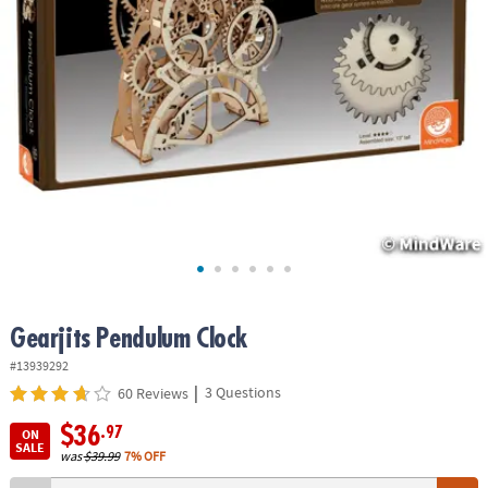
ASSISTANCE
OUR
COMPANY
SAFE
&
SECURE
SHOPPING
Gearjits Pendulum Clock
#13939292
|
3 Questions
60 Reviews
$36
.97
ON
SALE
was
$39.99
7% OFF