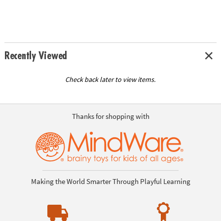
Recently Viewed
Check back later to view items.
Thanks for shopping with
Making the World Smarter Through Playful Learning