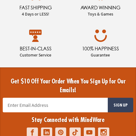
FAST SHIPPING
AWARD WINNING
4 Days or LESS!
Toys & Games
BEST-IN-CLASS
100% HAPPINESS
Customer Service
Guarantee
Get $10 Off Your Order When You Sign Up for Our
Emails!
SIGN UP
Stay Connected with MindWare