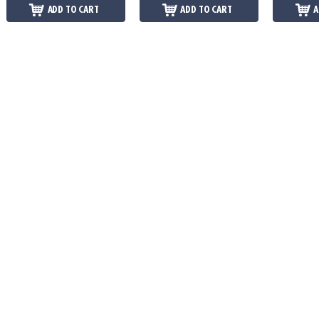
ADD TO CART
ADD TO CART
A