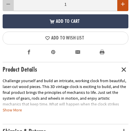
ADD TO CART
ADD TO WISH LIST
Product Details
Challenge yourself and build an intricate, working clock from beautiful,
laser-cut wood pieces. This 3D vintage clock is exciting to build, and the
final product brings the principles of mechanics to life. Just set the
system of gears, rods and wheels in motion, and enjoy artistic
mechanics that keep time. What will happen when the clock strikes
midnight? Average building enthusiasts can complete the puzzle in
Show More
about 4 hours.• Build a 13” tall wooden clock with no glue and no tools!
• Awe-inspiring finished form well beyond the norm for construction
toys• Combines all the benefits of traditional building sets with