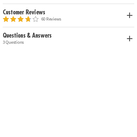
Customer Reviews
60 Reviews
Questions & Answers
3 Questions