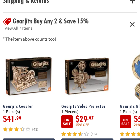
Shipping & Returns
principles found in leading STEM toys• Develops fine motor skills,
creativity, perseverance and dexterity• Includes 166 pre-cut pieces and
detailed, easy-to-follow instructions
Gearjits Buy Any 2 & Save 15%
Age Recommendation:
Ages 12 and up
View All 7 Items
* The item above counts too!
Gearjits Coaster
Gearjits Video Projector
Gearjits G
1 Piece(s)
1 Piece(s)
1 Piece(s)
$41
$29
$
.99
.97
ON
ON
SALE
SALE
25% OFF
21%
(43)
(16)