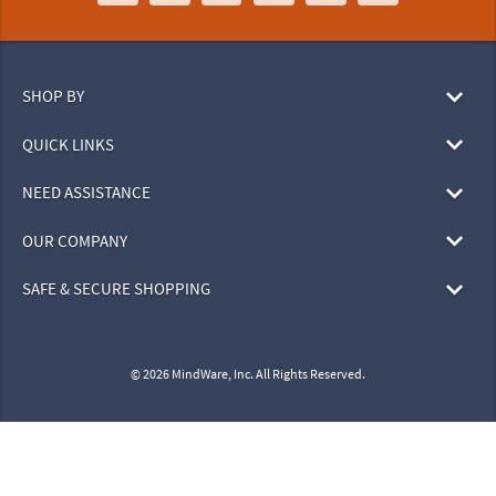
SHOP BY
QUICK LINKS
NEED ASSISTANCE
OUR COMPANY
SAFE & SECURE SHOPPING
© 2026 MindWare, Inc. All Rights Reserved.