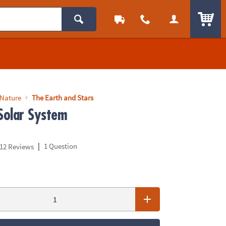
ITEM
 Nature
The Earth and Stars
 Solar System
|
1 Question
12 Reviews