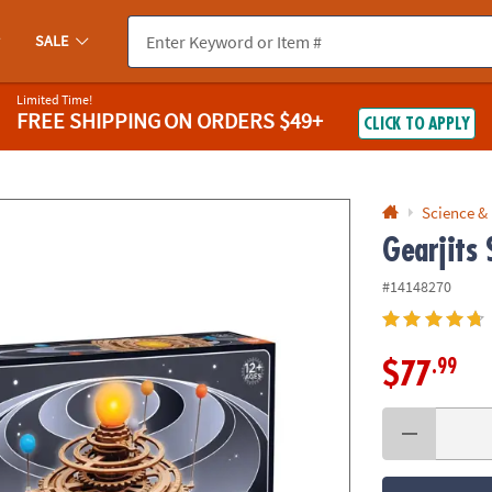
If you experience any accessibility issues, please
contact us
.
SALE
Limited Time!
FREE SHIPPING
ON ORDERS $49+
CLICK TO APPLY
Science &
Gearjits
#14148270
.99
$77