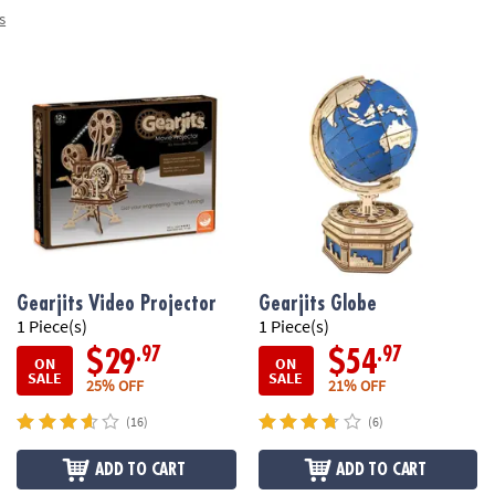
s
Gearjits Video Projector
Gearjits Globe
1 Piece(s)
1 Piece(s)
.97
.97
$29
$54
ON
ON
SALE
SALE
25% OFF
21% OFF
(16)
(6)
ADD TO CART
ADD TO CART