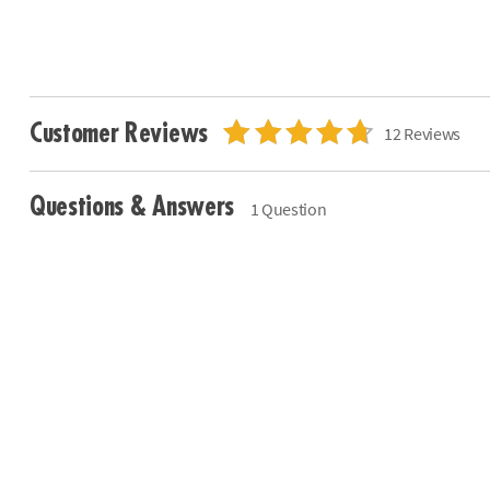
Customer Reviews
12 Reviews
Questions & Answers
1 Question