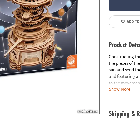
ADD TO
Product Deta
Constructing thi
the pieces of the
sun and send the
and featuring a 
to the movement,
Show More
motor skills, cr
precut pieces, 8
washers, 46 plas
generator and LE
Shipping & R
tall• Average bu
Age Recommend