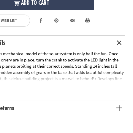
ADD TO CART
 WISH LIST
ils
s mechanical model of the solar system is only half the fun. Once
 orrery are in place, turn the crank to activate the LED light in the
 planets orbiting at their correct speeds. Standing 14 inches tall
hidden assembly of gears in the base that adds beautiful complexity
 this deluxe building project is a marvel to behold! • Develops fine
eativity, perseverance and dexterity• Includes 7 wood sheets with 316
 painted wooden planets, 44 screws, 11 steel shafts, 31 nuts, 40
tic sleeves, 8 rubber sleeves, screwdriver, sandpaper, wax, electric
D light, and illustrated instructions• Assembled size measures 14"
eturns
ilding enthusiasts can complete the puzzle in about 10 hours
ation:
Ages 12 and up