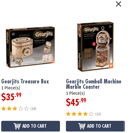
Gearjits Treasure Box
Gearjits Gumball Machine
Marble Coaster
1 Piece(s)
1
1 Piece(s)
.99
$35
.99
$45
(19)
(12)
ADD TO CART
ADD TO CART