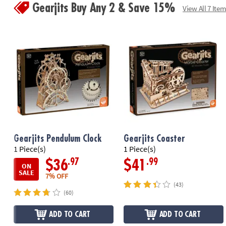
Gearjits Buy Any 2 & Save 15%
View All 7 Item
Gearjits Pendulum Clock
Gearjits Coaster
1 Piece(s)
1 Piece(s)
.97
.99
$36
$41
ON
SALE
7% OFF
(43)
(60)
ADD TO CART
ADD TO CART