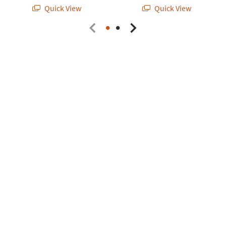
Quick View
Quick View