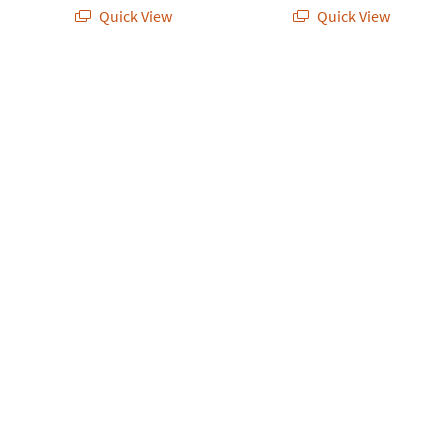
Quick View
Quick View