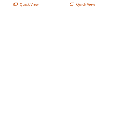
Quick View
Quick View