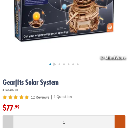
ASSISTANCE
OUR
COMPANY
SAFE
&
SECURE
SHOPPING
Gearjits Solar System
#14148270
|
1 Question
12 Reviews
$77
.99