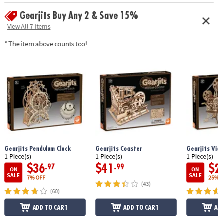
enthusiasts can complete the puzzle in about 10 hours
Gearjits Buy Any 2 & Save 15%
Age Recommendation:
Ages 12 and up
View All 7 Items
* The item above counts too!
Gearjits Pendulum Clock
Gearjits Coaster
Gearjits Vi
1 Piece(s)
1 Piece(s)
1 Piece(s)
$36
$41
$
.97
.99
ON
ON
SALE
SALE
7% OFF
25%
(43)
(60)
ADD TO CART
ADD TO CART
A