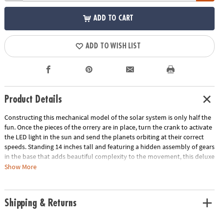
ADD TO CART
ADD TO WISH LIST
Product Details
Constructing this mechanical model of the solar system is only half the
fun. Once the pieces of the orrery are in place, turn the crank to activate
the LED light in the sun and send the planets orbiting at their correct
speeds. Standing 14 inches tall and featuring a hidden assembly of gears
in the base that adds beautiful complexity to the movement, this deluxe
building project is a marvel to behold! • Develops fine motor skills,
Show More
creativity, perseverance and dexterity• Includes 7 wood sheets with 316
precut pieces, 8 painted wooden planets, 44 screws, 11 steel shafts, 31
nuts, 40 washers, 46 plastic sleeves, 8 rubber sleeves, screwdriver,
Shipping & Returns
sandpaper, wax, electric generator and LED light, and illustrated
instructions• Assembled size measures 14" tall• Average building