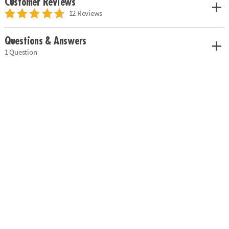
Customer Reviews
12 Reviews
Questions & Answers
1 Question