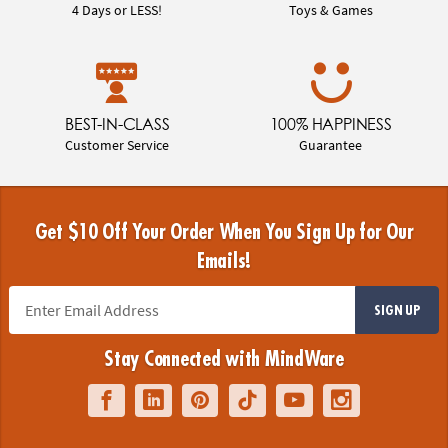
4 Days or LESS!
Toys & Games
BEST-IN-CLASS
100% HAPPINESS
Customer Service
Guarantee
Get $10 Off Your Order When You Sign Up for Our
Emails!
SIGN UP
Stay Connected with MindWare