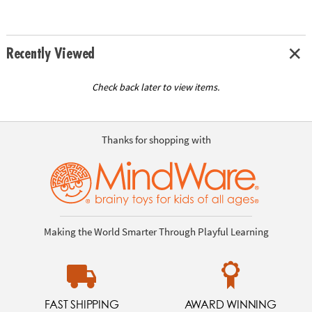
Recently Viewed
Check back later to view items.
Thanks for shopping with
Making the World Smarter Through Playful Learning
FAST SHIPPING
AWARD WINNING