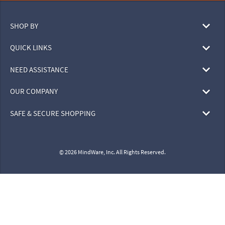
SHOP BY
QUICK LINKS
NEED ASSISTANCE
OUR COMPANY
SAFE & SECURE SHOPPING
© 2026 MindWare, Inc. All Rights Reserved.