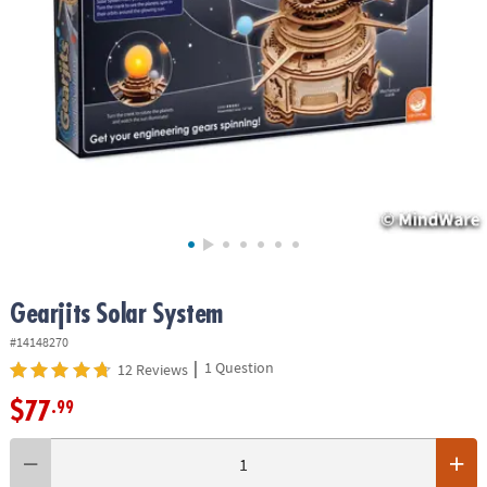
ASSISTANCE
OUR
COMPANY
SAFE
&
SECURE
SHOPPING
Gearjits Solar System
#14148270
|
1 Question
12 Reviews
$77
.99