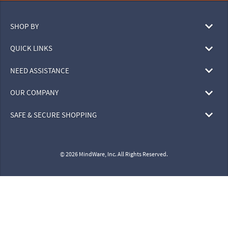
SHOP BY
QUICK LINKS
NEED ASSISTANCE
OUR COMPANY
SAFE & SECURE SHOPPING
© 2026 MindWare, Inc. All Rights Reserved.