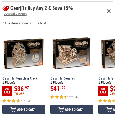
enthusiasts can complete the puzzle in about 10 hours
Gearjits Buy Any 2 & Save 15%
Age Recommendation:
Ages 12 and up
View All 7 Items
* The item above counts too!
Gearjits Pendulum Clock
Gearjits Coaster
Gearjits Vi
1 Piece(s)
1 Piece(s)
1 Piece(s)
$36
$41
$
.97
.99
ON
ON
SALE
SALE
7% OFF
25%
(43)
(60)
ADD TO CART
ADD TO CART
A