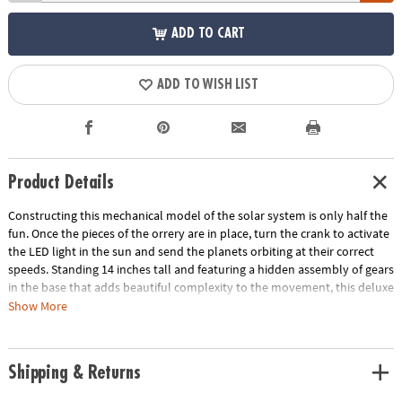
ADD TO CART
ADD TO WISH LIST
Product Details
Constructing this mechanical model of the solar system is only half the
fun. Once the pieces of the orrery are in place, turn the crank to activate
the LED light in the sun and send the planets orbiting at their correct
speeds. Standing 14 inches tall and featuring a hidden assembly of gears
in the base that adds beautiful complexity to the movement, this deluxe
building project is a marvel to behold! • Develops fine motor skills,
Show More
creativity, perseverance and dexterity• Includes 7 wood sheets with 316
precut pieces, 8 painted wooden planets, 44 screws, 11 steel shafts, 31
nuts, 40 washers, 46 plastic sleeves, 8 rubber sleeves, screwdriver,
Shipping & Returns
sandpaper, wax, electric generator and LED light, and illustrated
instructions• Assembled size measures 14" tall• Average building