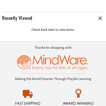
Recently Viewed
Check back later to view items.
Thanks for shopping with
Making the World Smarter Through Playful Learning
FAST SHIPPING
AWARD WINNING