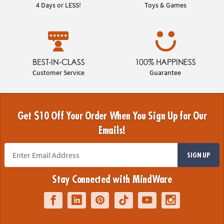
4 Days or LESS!
Toys & Games
BEST-IN-CLASS
100% HAPPINESS
Customer Service
Guarantee
Get $10 Off Your Order When You Sign Up for Our
Emails!
SIGN UP
Stay Connected with MindWare