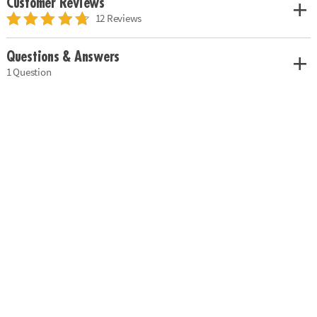
Customer Reviews
12 Reviews
Questions & Answers
1 Question