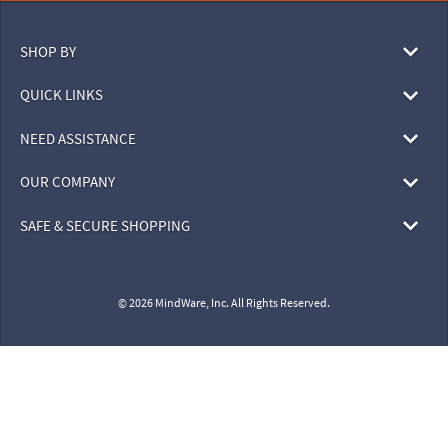
SHOP BY
QUICK LINKS
NEED ASSISTANCE
OUR COMPANY
SAFE & SECURE SHOPPING
© 2026 MindWare, Inc. All Rights Reserved.