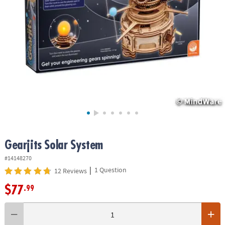
ASSISTANCE
OUR
COMPANY
SAFE
&
SECURE
SHOPPING
Gearjits Solar System
#14148270
|
1 Question
12 Reviews
$77
.99