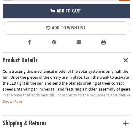
ADD TO CART
ADD TO WISH LIST
Product Details
Constructing this mechanical model of the solar system is only half the
fun. Once the pieces of the orrery are in place, turn the crank to activate
the LED light in the sun and send the planets orbiting at their correct
speeds. Standing 14 inches tall and featuring a hidden assembly of gears
in the base that adds beautiful complexity to the movement, this deluxe
building project is a marvel to behold! • Develops fine motor skills,
Show More
creativity, perseverance and dexterity• Includes 7 wood sheets with 316
precut pieces, 8 painted wooden planets, 44 screws, 11 steel shafts, 31
nuts, 40 washers, 46 plastic sleeves, 8 rubber sleeves, screwdriver,
Shipping & Returns
sandpaper, wax, electric generator and LED light, and illustrated
instructions• Assembled size measures 14" tall• Average building