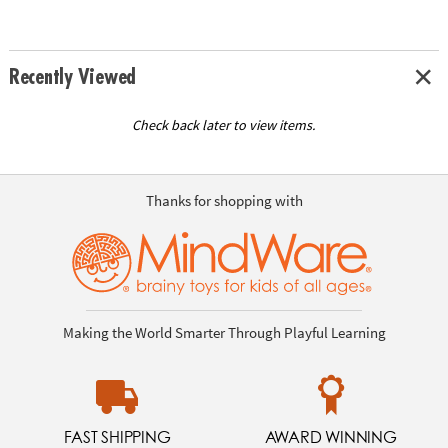
Recently Viewed
Check back later to view items.
Thanks for shopping with
Making the World Smarter Through Playful Learning
FAST SHIPPING
AWARD WINNING