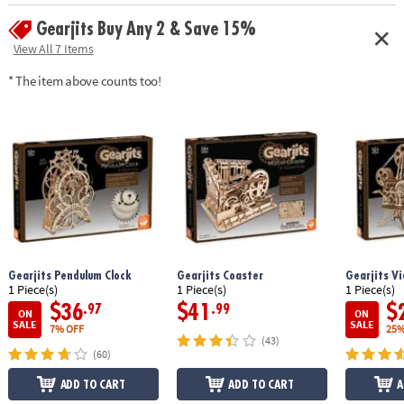
enthusiasts can complete the puzzle in about 10 hours
Gearjits Buy Any 2 & Save 15%
Age Recommendation:
Ages 12 and up
View All 7 Items
* The item above counts too!
Gearjits Pendulum Clock
Gearjits Coaster
Gearjits Vi
1 Piece(s)
1 Piece(s)
1 Piece(s)
$36
$41
$
.97
.99
ON
ON
SALE
SALE
7% OFF
25%
(43)
(60)
ADD TO CART
ADD TO CART
A