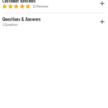
Customer Reviews
12 Reviews
Questions & Answers
1 Question