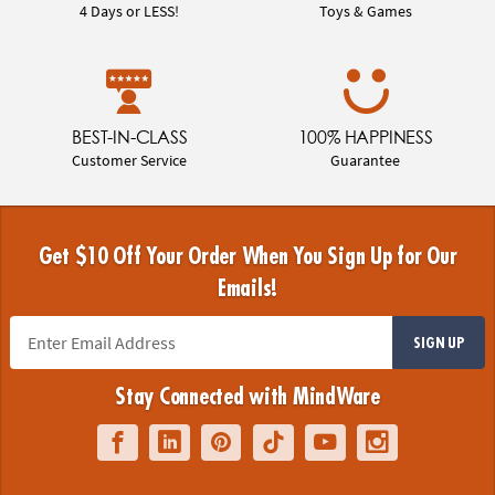
4 Days or LESS!
Toys & Games
BEST-IN-CLASS
100% HAPPINESS
Customer Service
Guarantee
Get $10 Off Your Order When You Sign Up for Our
Emails!
SIGN UP
Stay Connected with MindWare