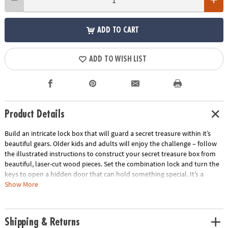
ADD TO CART
ADD TO WISH LIST
Product Details
Build an intricate lock box that will guard a secret treasure within it’s
beautiful gears. Older kids and adults will enjoy the challenge – follow
the illustrated instructions to construct your secret treasure box from
beautiful, laser-cut wood pieces. Set the combination lock and turn the
keys to open a hidden door that can hold something special. It’s a
beautiful and decorative keepsake that is as fascinating to use as it is to
Show More
assemble. Average building enthusiasts can complete the puzzle in
about 4 hours.
Shipping & Returns
• Build a 4” x 4.75” x 3.5” tall wooden treasure box with a combination