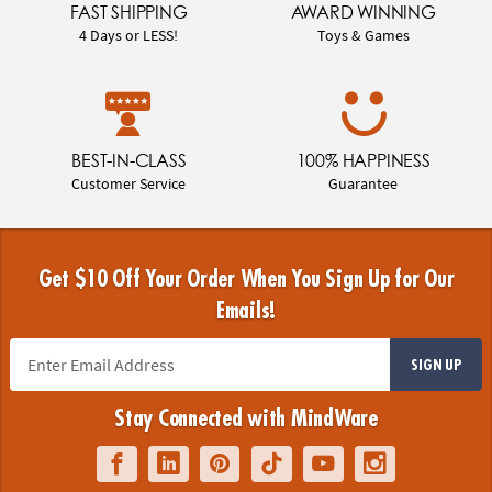
FAST SHIPPING
AWARD WINNING
4 Days or LESS!
Toys & Games
BEST-IN-CLASS
100% HAPPINESS
Customer Service
Guarantee
Get $10 Off Your Order When You Sign Up for Our
Emails!
SIGN UP
Stay Connected with MindWare