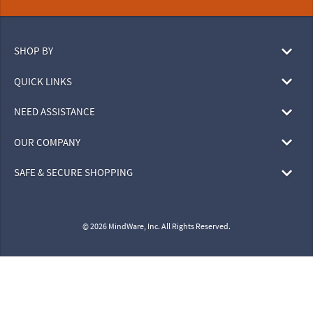
SHOP BY
QUICK LINKS
NEED ASSISTANCE
OUR COMPANY
SAFE & SECURE SHOPPING
© 2026 MindWare, Inc. All Rights Reserved.