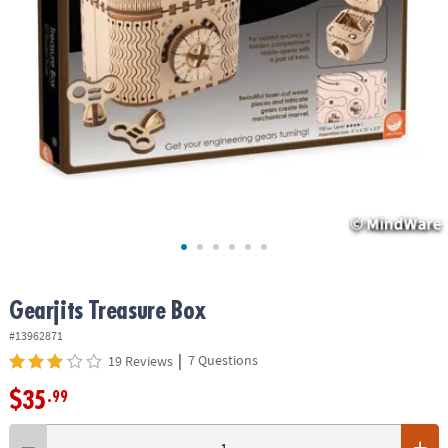
ASSISTANCE
OUR
COMPANY
SAFE
&
SECURE
SHOPPING
Gearjits Treasure Box
#13962871
|
7 Questions
19 Reviews
$35
.99