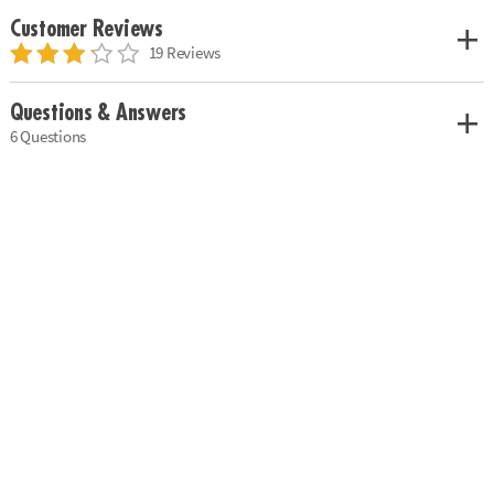
Customer Reviews
19 Reviews
Questions & Answers
6 Questions