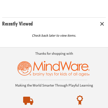
Recently Viewed
Check back later to view items.
Thanks for shopping with
Making the World Smarter Through Playful Learning