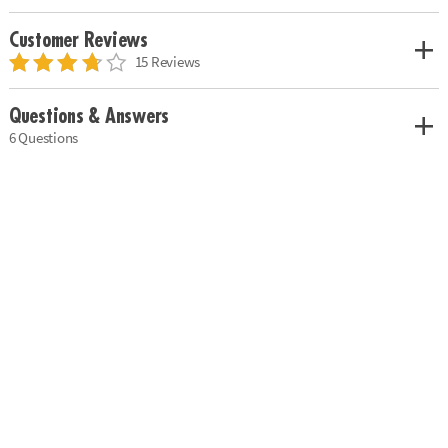
Customer Reviews
15 Reviews
Questions & Answers
6 Questions