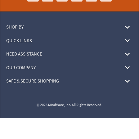
SHOP BY
QUICK LINKS
NEED ASSISTANCE
OUR COMPANY
SAFE & SECURE SHOPPING
© 2026 MindWare, Inc. All Rights Reserved.