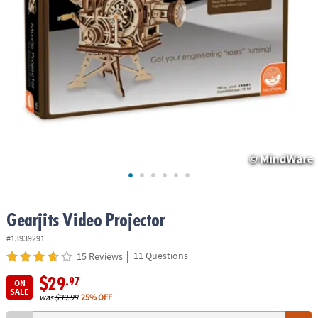
ASSISTANCE
OUR
COMPANY
SAFE
&
SECURE
SHOPPING
Gearjits Video Projector
#13939291
|
11 Questions
15 Reviews
$29
.97
ON
SALE
was
$39.99
25% OFF