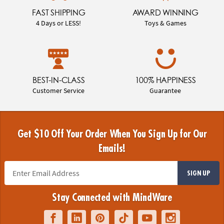
FAST SHIPPING
AWARD WINNING
4 Days or LESS!
Toys & Games
BEST-IN-CLASS
100% HAPPINESS
Customer Service
Guarantee
Get $10 Off Your Order When You Sign Up for Our
Emails!
SIGN UP
Stay Connected with MindWare