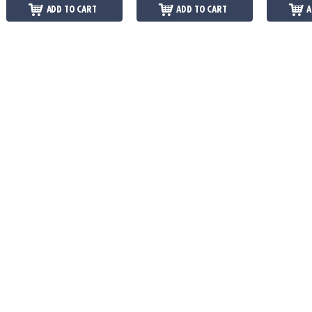
ADD TO CART
ADD TO CART
A