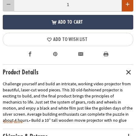
ADD TO CART
ADD TO WISH LIST
Product Details
Challenge yourself and build an intricate, working video projector from
beautiful, laser-cut wood pieces. This 3D old-fashioned projector is
exciting to build, and the final product brings the principles of
mechanics to life. Just set the system of gears, rods and wheels in
motion, and enjoy a black and white film just like the golden days of the
silver screen. Average building enthusiasts can complete the puzzle in
about 4 hours.• Build a 10” tall wooden movie projector with no glue
Show More
and no tools!• Awe-inspiring finished form well beyond the norm for
construction toys• Combines all the benefits of traditional building sets