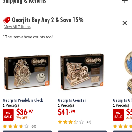
Shipping & Returns
with principles found in leading STEM toys• Develops fine motor skills,
creativity, perseverance and dexterity• Includes 183 pre-cut pieces and
detailed, easy-to-follow instructions
Gearjits Buy Any 2 & Save 15%
Age Recommendation:
Ages 12 and up
View All 7 Items
* The item above counts too!
Gearjits Pendulum Clock
Gearjits Coaster
Gearjits G
1 Piece(s)
1 Piece(s)
1 Piece(s)
$36
$41
$
.97
.99
ON
ON
SALE
SALE
7% OFF
21%
(43)
(60)