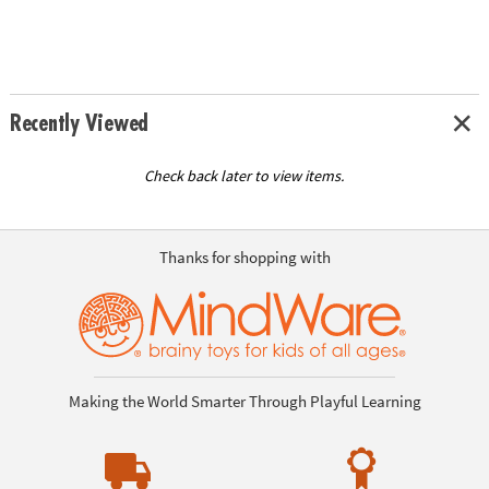
Recently Viewed
Check back later to view items.
Thanks for shopping with
Making the World Smarter Through Playful Learning