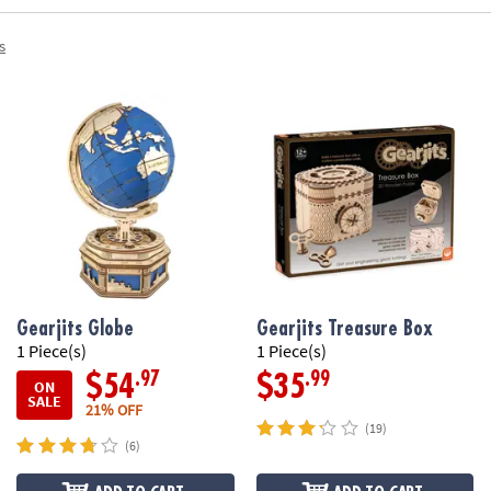
s
Gearjits Globe
Gearjits Treasure Box
1 Piece(s)
1 Piece(s)
.97
.99
$54
$35
ON
SALE
21% OFF
(19)
(6)