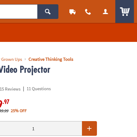
ITEM
r Grown Ups
Creative Thinking Tools
Video Projector
|
11 Questions
15 Reviews
.97
9
39.99
25% OFF