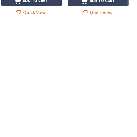
ADD TO CART
ADD TO CART
Quick View
Quick View