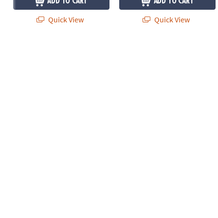
ADD TO CART
ADD TO CART
Quick View
Quick View