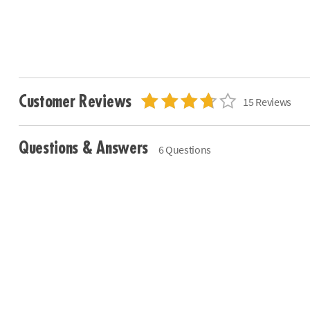
Customer Reviews
15 Reviews
Questions & Answers
6 Questions