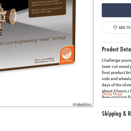
ADD TO
Product Deta
Challenge yourse
laser-cut wood p
final product br
rods and wheels 
days of the silv
about 4 hours.• 
Show More
Awe-inspiring f
all the benefits
toys• Develops f
Shipping & R
pre-cut pieces a
Age Recommend