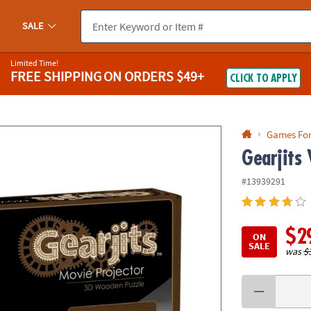
If you experience any accessibility issues, please
contact us
.
SALE
Limited Time!
FREE SHIPPING
ON ORDERS $49+
CLICK TO APPLY
Games Fo
Gearjits 
#13939291
$2
ON
SALE
was
$