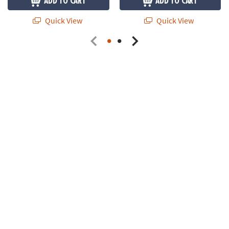
ADD TO CART
ADD TO CART
Quick View
Quick View