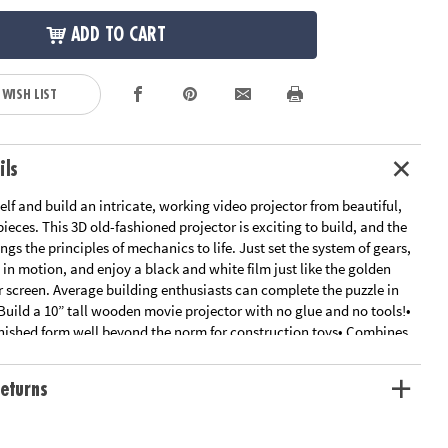
ADD TO CART
 WISH LIST
ils
lf and build an intricate, working video projector from beautiful,
ieces. This 3D old-fashioned projector is exciting to build, and the
ings the principles of mechanics to life. Just set the system of gears,
in motion, and enjoy a black and white film just like the golden
er screen. Average building enthusiasts can complete the puzzle in
Build a 10” tall wooden movie projector with no glue and no tools!•
inished form well beyond the norm for construction toys• Combines
 of traditional building sets with principles found in leading STEM
ine motor skills, creativity, perseverance and dexterity• Includes 183
eturns
nd detailed, easy-to-follow instructions
ation:
Ages 12 and up