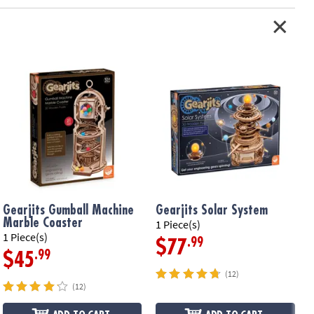
Gearjits Gumball Machine
Gearjits Solar System
Marble Coaster
1 Piece(s)
1
1 Piece(s)
.99
$77
.99
$45
(12)
(12)