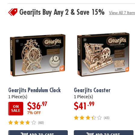
Gearjits Buy Any 2 & Save 15%
View All 7 Item
Gearjits Pendulum Clock
Gearjits Coaster
1 Piece(s)
1 Piece(s)
.97
.99
$36
$41
ON
SALE
7% OFF
(43)
(60)