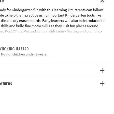
ils
ready for Kindergarten fun with this learning kit! Parents can follow
de to help them practice using important Kindergarten tools like
, die and dry eraser boards. Early learners will also be introduced to
kills and build fine motor skills as they visit fun places around
p, Post Office, Vet and School!
Kids Learn
• Sorting and counting•
ion• Fine motor practice• Understanding time and weather
Includes:
•
e - Donut tongs - 20 wooden donuts - Donut Shop order form - 15
 a ring• Post office scene - Mail bag - 4 fill-in-the-blank postcards -
 CHOKING HAZARD
- 16 rhyming post cards - 15 activity cards on a ring• Vet Scene - 10
 Not for children under 3 years.
s - 10 shaped animal tags - Clipboard and measuring stick - Vet
 activity cards on a ring• School scene - Letter and number writing
 Alphabet Go Fish activity cards - Learning pointer - 15 activity cards
even more tools
ation:
Ages 4 and up
eturns