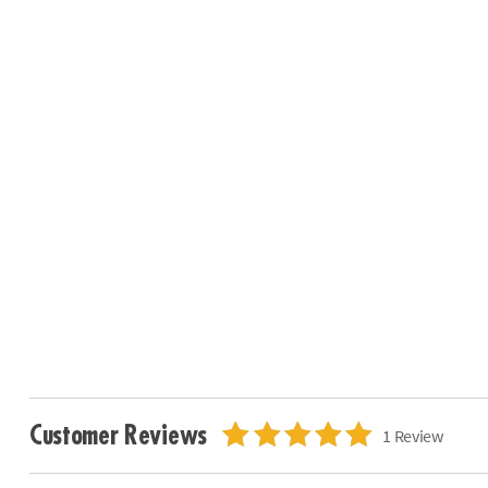
Customer Reviews
1 Review