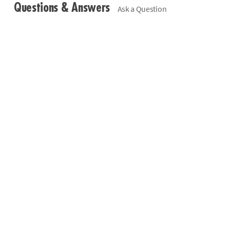
Questions & Answers
Ask a Question