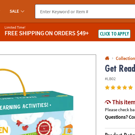
If you experience any accessibility issues, please
contact us
.
SALE
Limited Time!
FREE SHIPPING
ON ORDERS $49+
CLICK TO APPLY
Collection
Get Read
#LB02
This item
Please check bac
Questions? Con