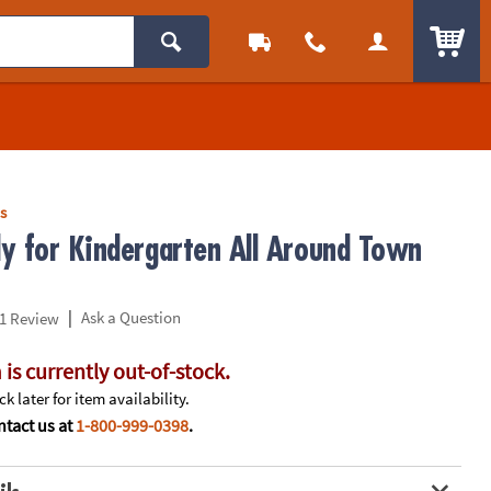
ITEM
s
y for Kindergarten All Around Town
|
Ask a Question
1 Review
 is currently out-of-stock.
k later for item availability.
tact us at
1-800-999-0398
.