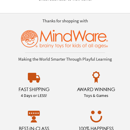
Thanks for shopping with
Making the World Smarter Through Playful Learning
FAST SHIPPING
AWARD WINNING
4 Days or LESS!
Toys & Games
BEST-IN-CLASS
100% HAPPINESS