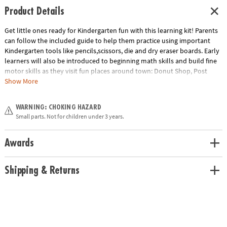
Product Details
Get little ones ready for Kindergarten fun with this learning kit! Parents
can follow the included guide to help them practice using important
Kindergarten tools like pencils,scissors, die and dry eraser boards. Early
learners will also be introduced to beginning math skills and build fine
motor skills as they visit fun places around town: Donut Shop, Post
Office, Vet and School!
Kids Learn
• Sorting and counting• Letter
Show More
recognition• Fine motor practice• Understanding time and
weather
Includes:
• Donut shop scene - Donut tongs - 20 wooden donuts
WARNING: CHOKING HAZARD
- Donut Shop order form - 15 activity cards on a ring• Post office scene -
Small parts. Not for children under 3 years.
Mail bag - 4 fill-in-the-blank postcards - My address book - 16 rhyming
post cards - 15 activity cards on a ring• Vet Scene - 10 animals in stands -
10 shaped animal tags - Clipboard and measuring stick - Vet clinic form -
Awards
15 activity cards on a ring• School scene - Letter and number writing
practice sheet - Alphabet Go Fish activity cards - Learning pointer - 15
Shipping & Returns
activity cards on a ring• And even more tools
Age Recommendation:
Ages 4 and up