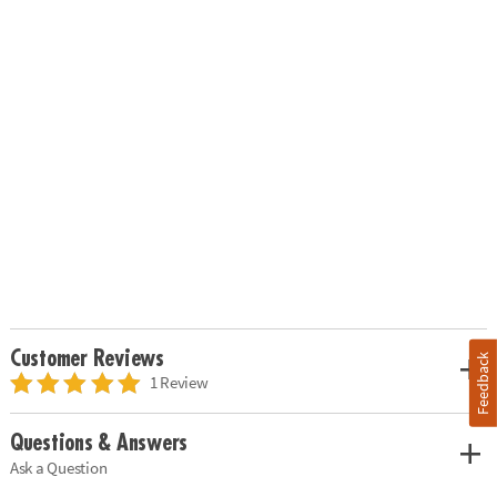
Customer Reviews
Feedback
1 Review
Questions & Answers
Ask a Question