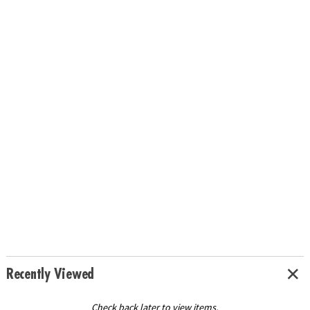
Recently Viewed
Check back later to view items.