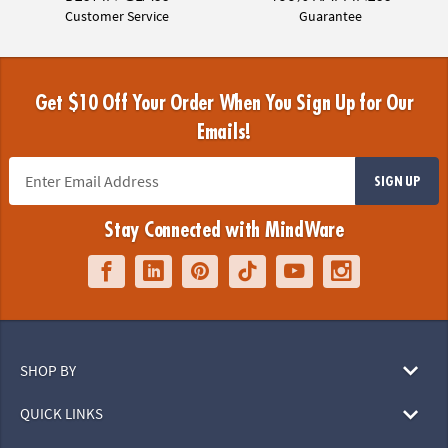
Customer Service
Guarantee
Get $10 Off Your Order When You Sign Up for Our
Emails!
SIGN UP
Stay Connected with MindWare
SHOP BY
QUICK LINKS