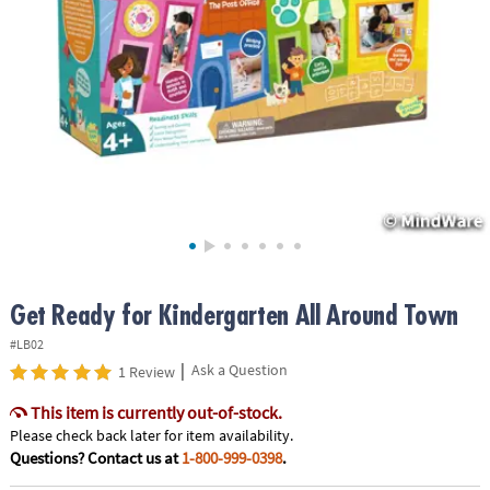
ASSISTANCE
OUR
COMPANY
SAFE
&
SECURE
SHOPPING
Get Ready for Kindergarten All Around Town
#LB02
|
Ask a Question
1 Review
This item is currently out-of-stock.
Please check back later for item availability.
Questions? Contact us at
1-800-999-0398
.