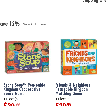
Shipping & R
Age Recommend
 Save 15%
View All 15 Items
Stone Soup™ Peaceable
Friends & Neighbors
Kingdom Cooperative
Peaceable Kingdom
Board Game
Matching Game
1 Piece(s)
1 Piece(s)
.99
.99