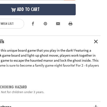
ADD TO CART
 WISH LIST
ils
for this unique board game that you play in the dark! Featuring a
k game board and light-up ghost mover, players work together in
e game to escape the haunted manor and lock the ghost inside. This
me is sure to become a family game night favorite! For 2 - 6 players
e or classroom use
 strategy, shared decision-making and cooperation
 CHOKING HAZARD
ocial and emotional skills through cooperative play
 Not for children under 3 years.
me board, 1 light-up ghost, 3 haunted manor explorers, 4 camera
spinner and instructions