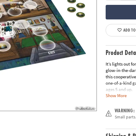
ADD TO
Product Deta
It’s lights out 
glow-in-the-dar
this cooperativ
one-of-a-kind ga
ages 5 and up.
Show More
• Great for hom
• Players learn
WARNING:
• Kids develop s
Small parts.
• Includes 1 ga
flash tokens, 1 