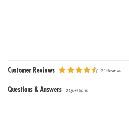
Customer Reviews
24 Reviews
Questions & Answers
2 Questions