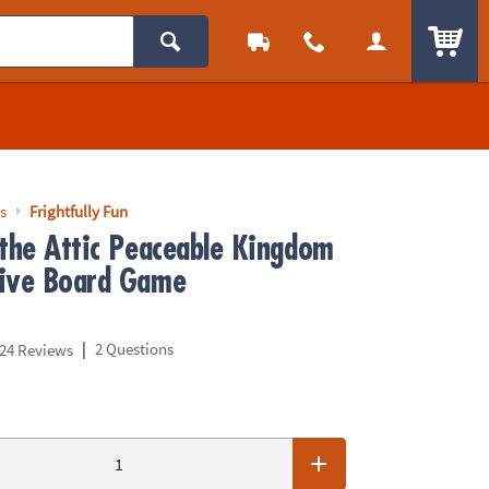
ITEM
s
Frightfully Fun
 the Attic Peaceable Kingdom
ive Board Game
|
2 Questions
24 Reviews