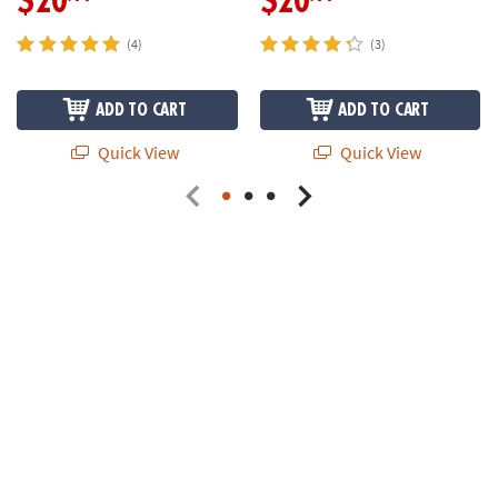
$20
$20
(4)
(3)
ADD TO CART
ADD TO CART
Quick View
Quick View