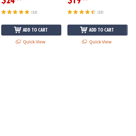
$24
$19
(12)
(22)
ADD TO CART
ADD TO CART
Quick View
Quick View