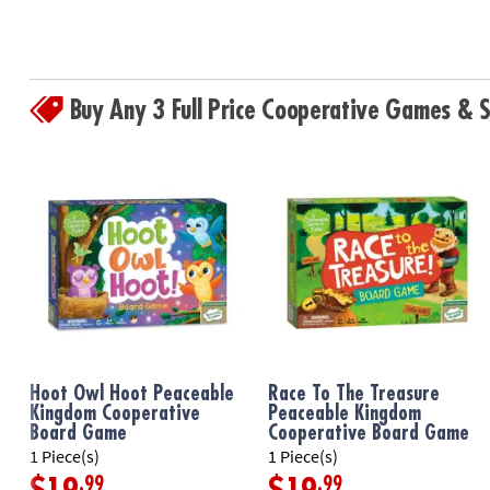
Buy Any 3 Full Price Cooperative Games &
Hoot Owl Hoot Peaceable
Race To The Treasure
Kingdom Cooperative
Peaceable Kingdom
Board Game
Cooperative Board Game
1 Piece(s)
1 Piece(s)
.99
.99