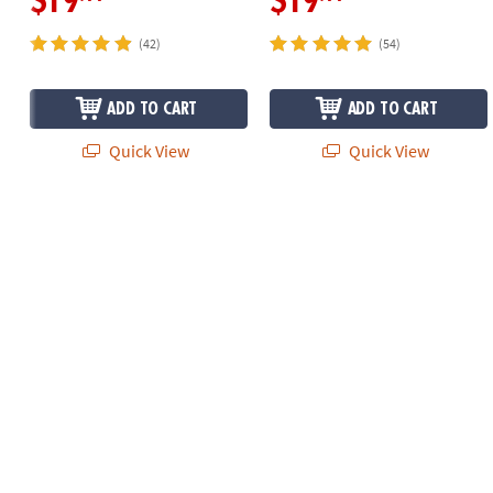
$19
$19
(42)
(54)
ADD TO CART
ADD TO CART
Quick View
Quick View