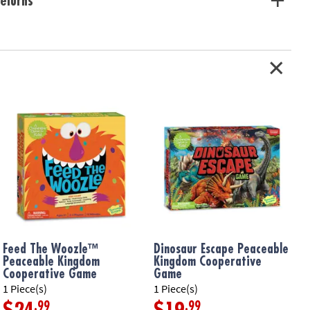
eturns
ation:
Ages 5 and up
Feed The Woozle™
Dinosaur Escape Peaceable
Peaceable Kingdom
Kingdom Cooperative
Cooperative Game
Game
1 Piece(s)
1 Piece(s)
1
.99
.99