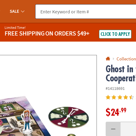
If you experience any accessibility issues, please
contact us
.
SALE
Limited Time!
FREE SHIPPING
ON ORDERS $49+
CLICK TO APPLY
Collection
Ghost in
Cooperat
#14118691
.99
$24