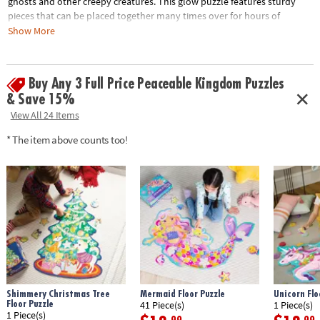
ghosts and other creepy creatures. This glow puzzle features sturdy
pieces that can be placed together many times over for hours of
spooky fun!
Show More
• 100 piece puzzle
• Assembled puzzle measures 20" x 15"
Buy Any 3 Full Price Peaceable Kingdom Puzzles
• Seek & find 44 glow-in-the-dark items with the included reveal light
& Save 15%
• Kids learn visual recognition while developing fine motor, problem
View All 24 Items
solving and critical thinking skills
* The item above counts too!
Age Recommendation:
Ages 4 and up
Shimmery Christmas Tree
Mermaid Floor Puzzle
Unicorn Flo
Floor Puzzle
41 Piece(s)
1 Piece(s)
1 Piece(s)