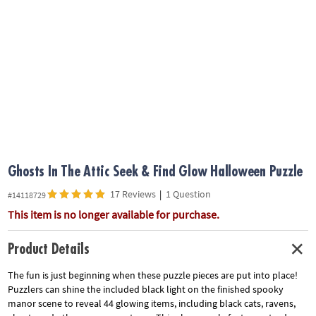
ASSISTANCE
OUR
COMPANY
SAFE
&
SECURE
SHOPPING
Ghosts In The Attic Seek & Find Glow Halloween Puzzle
17 Reviews
|
1 Question
#14118729
This item is no longer available for purchase.
Product Details
The fun is just beginning when these puzzle pieces are put into place!
Puzzlers can shine the included black light on the finished spooky
manor scene to reveal 44 glowing items, including black cats, ravens,