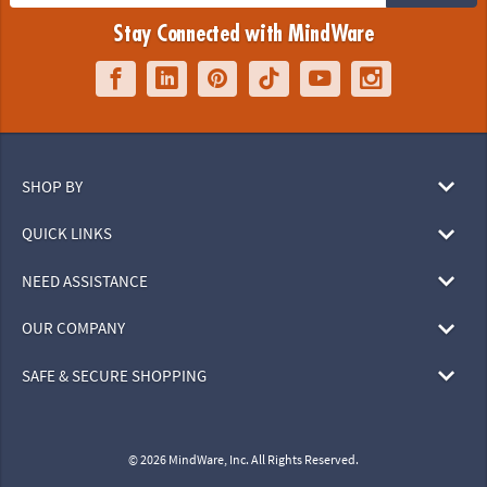
Stay Connected with MindWare
SHOP BY
QUICK LINKS
NEED ASSISTANCE
OUR COMPANY
SAFE & SECURE SHOPPING
© 2026 MindWare, Inc. All Rights Reserved.