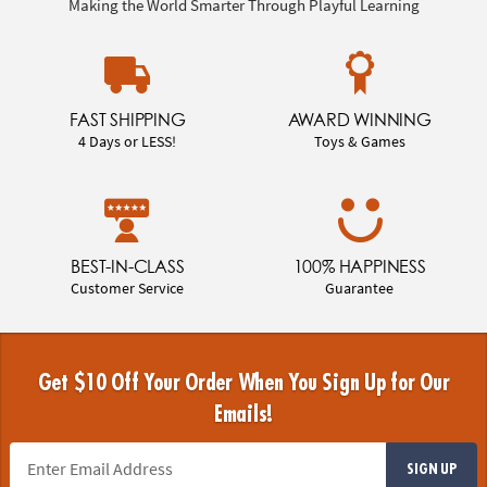
Making the World Smarter Through Playful Learning
FAST SHIPPING
AWARD WINNING
4 Days or LESS!
Toys & Games
BEST-IN-CLASS
100% HAPPINESS
Customer Service
Guarantee
Get $10 Off Your Order When You Sign Up for Our
Emails!
SIGN UP