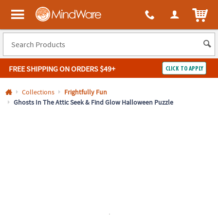
All content on this site is available, via phone, at
1-800-999-0398
.
. 
ITEM
MindWare - Brainy toys for kids of all ages.
FREE SHIPPING
ON ORDERS $49+
CLICK TO APPLY
Log In
Collections
Frightfully Fun
Ghosts In The Attic Seek & Find Glow Halloween Puzzle
Easy
100%
Returns
Happiness
Guarantee
Guarantee
SHOP
BY
QUICK
LINKS
NEED