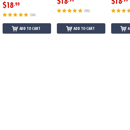
$18
$18
.99
.99
$18
.99
(55)
(10)
ADD TO CART
ADD TO CART
A