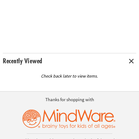
Recently Viewed
Check back later to view items.
Thanks for shopping with