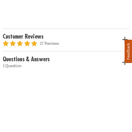
Customer Reviews
17 Reviews
Feedback
Questions & Answers
1 Question