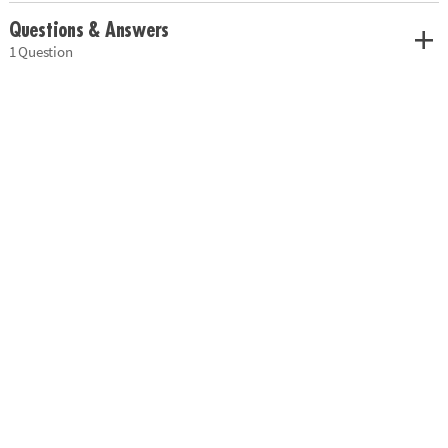
Questions & Answers
1 Question