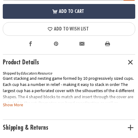
ADD TO CART
ADD TO WISH LIST
Product Details
Shipped by
Educators Resource
Giant stacking and nesting game formed by 10 progressively sized cups.
Each cup has a number in relief - making it easy to stack in order The
largest cup has a perforated cover with the silhouettes of the 4 different
Shapes. The 4 shaped blocks to match and insert through the cover are
included in the set. Promotes eye-hand coordination as well as
Show More
counting. 36 inches high.Special Shipping Information: This item ships
separately from other items in your order. This item cannot ship to a
P.O. Box.
Shipping & Returns