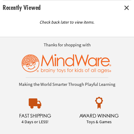
Recently Viewed
Check back later to view items.
Thanks for shopping with
Making the World Smarter Through Playful Learning
FAST SHIPPING
AWARD WINNING
4 Days or LESS!
Toys & Games