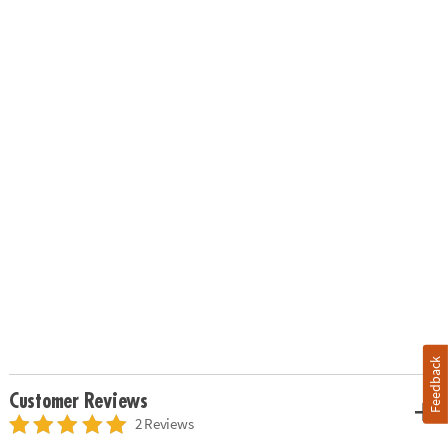
Feedback
Customer Reviews
2 Reviews