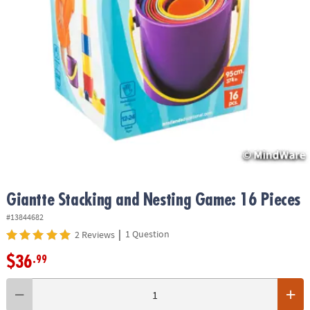
ASSISTANCE
OUR
COMPANY
SAFE
&
SECURE
SHOPPING
Giantte Stacking and Nesting Game: 16 Pieces
#13844682
|
1 Question
2 Reviews
$36
.99