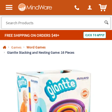
All content on this site is available, via phone, at
1-800-999-0398
.
. 
ITEM
MindWare - Brainy toys for kids of all ages.
FREE SHIPPING
ON ORDERS $49+
CLICK TO APPLY
Log In
Games
Word Games
Giantte Stacking and Nesting Game: 16 Pieces
Easy
100%
Returns
Happiness
Guarantee
Guarantee
SHOP
BY
QUICK
LINKS
NEED