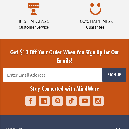
BEST-IN-CLASS
100% HAPPINESS
Customer Service
Guarantee
Get $10 Off Your Order When You Sign Up for Our
Emails!
SIGN UP
Stay Connected with MindWare