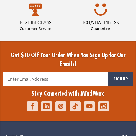
BEST-IN-CLASS
100% HAPPINESS
Customer Service
Guarantee
Get $10 Off Your Order When You Sign Up for Our
Emails!
SIGN UP
Stay Connected with MindWare