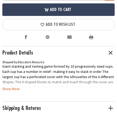
ADD TO CART
ADD TO WISH LIST
Product Details
Shipped by
Educators Resource
Giant stacking and nesting game formed by 10 progressively sized cups.
Each cup has a number in relief - making it easy to stack in order The
largest cup has a perforated cover with the silhouettes of the 4 different
Shapes. The 4 shaped blocks to match and insert through the cover are
included in the set. Promotes eye-hand coordination as well as
Show More
counting. 36 inches high.Special Shipping Information: This item ships
separately from other items in your order. This item cannot ship to a
P.O. Box.
Shipping & Returns