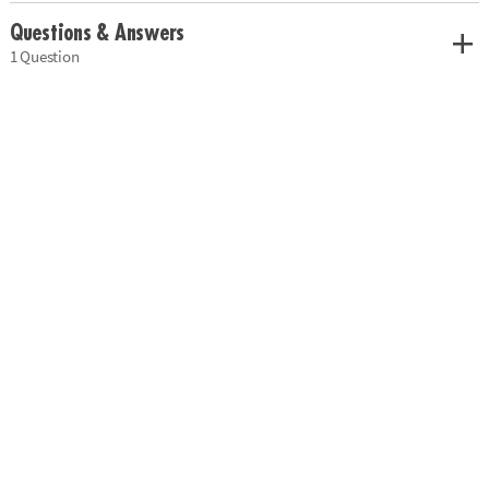
Questions & Answers
1 Question