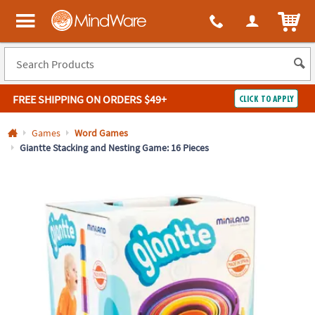
All content on this site is available, via phone, at
1-800-999-0398
.
. 
ITEM
MindWare - Brainy toys for kids of all ages.
FREE SHIPPING
ON ORDERS $49+
CLICK TO APPLY
Log In
Games
Word Games
Giantte Stacking and Nesting Game: 16 Pieces
Easy
100%
Returns
Happiness
Guarantee
Guarantee
SHOP
BY
QUICK
LINKS
NEED