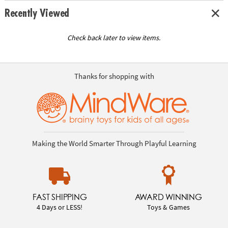
Recently Viewed
Check back later to view items.
Thanks for shopping with
Making the World Smarter Through Playful Learning
FAST SHIPPING
AWARD WINNING
4 Days or LESS!
Toys & Games