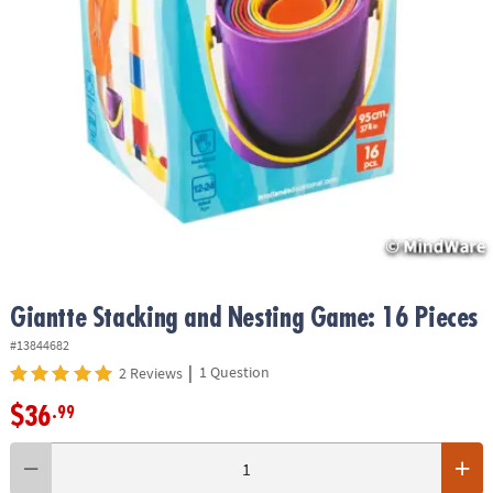
ASSISTANCE
OUR
COMPANY
SAFE
&
SECURE
SHOPPING
Giantte Stacking and Nesting Game: 16 Pieces
#13844682
|
1 Question
2 Reviews
$36
.99