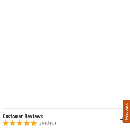
Feedback
Customer Reviews
2 Reviews