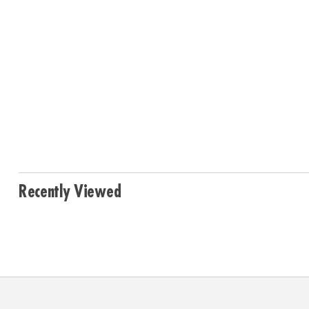
Recently Viewed