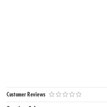
Customer Reviews