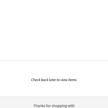
Check back later to view items.
Thanks for shopping with