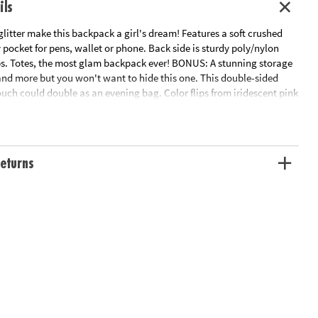
ils
glitter make this backpack a girl's dream! Features a soft crushed
 pocket for pens, wallet or phone. Back side is sturdy poly/nylon
ps. Totes, the most glam backpack ever! BONUS: A stunning storage
and more but you won't want to hide this one. This double-sided
uch could double as an evening bag. Color flips from iridescent pink
allic with a flip of the wrist. Pouch is lined and features a gold
ation:
Ages 8 and up
eturns