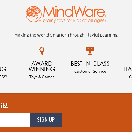
Making the World Smarter Through Playful Learning
AWARD
BEST-IN-CLASS
NG
WINNING
HA
Customer Service
ESS!
Toys & Games
G
ils!
SIGN UP