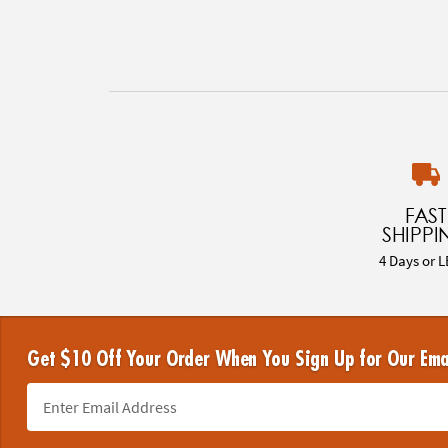
FAST
SHIPPI
4 Days or L
Get $10 Off Your Order When You Sign Up for Our Ema