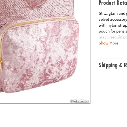
Product Deta
Glitz, glam and 
velvet accessory
with nylon stra
pouch for pens 
magic sequin po
Show More
to champagne met
metallic zipper.
Age Recommend
Shipping & R