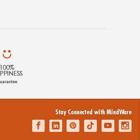
100%
PPINESS
uarantee
Stay Connected with MindWare