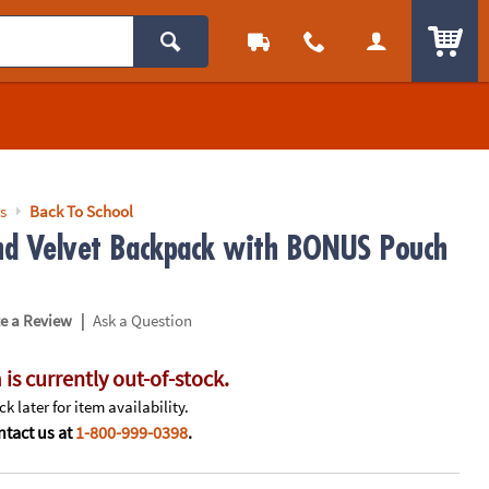
ITEM
s
Back To School
and Velvet Backpack with BONUS Pouch
|
te a Review
Ask a Question
 is currently out-of-stock.
k later for item availability.
tact us at
1-800-999-0398
.