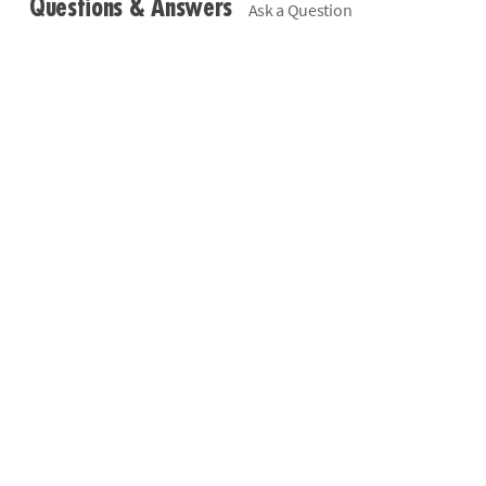
Questions & Answers
Ask a Question