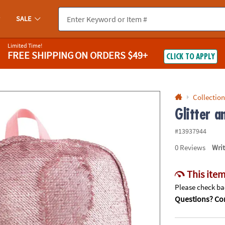
If you experience any accessibility issues, please
contact us
.
SALE
Limited Time!
FREE SHIPPING
ON ORDERS $49+
CLICK TO APPLY
Collection
Glitter 
#13937944
0
Reviews
Wri
This item
Please check bac
Questions? Con