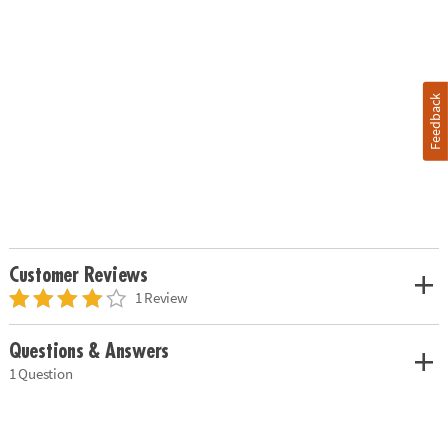
Feedback
Customer Reviews
1 Review
Questions & Answers
1 Question