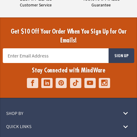
Customer Service
Guarantee
Get $10 Off Your Order When You Sign Up for Our
Emails!
SIGN UP
Stay Connected with MindWare
SHOP BY
QUICK LINKS