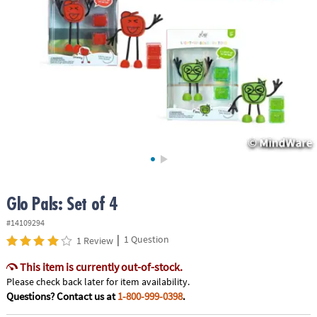
ASSISTANCE
OUR
COMPANY
SAFE
&
SECURE
SHOPPING
Glo Pals: Set of 4
#14109294
|
1 Question
1 Review
This item is currently out-of-stock.
Please check back later for item availability.
Questions? Contact us at
1-800-999-0398
.