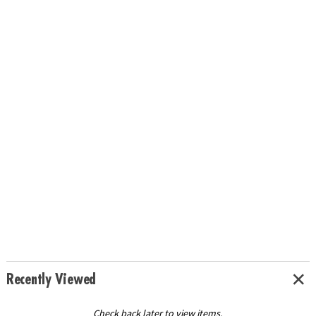
Recently Viewed
Check back later to view items.