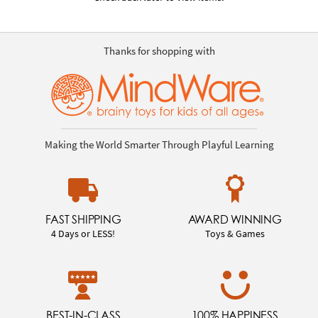
Thanks for shopping with
Making the World Smarter Through Playful Learning
FAST SHIPPING
AWARD WINNING
4 Days or LESS!
Toys & Games
BEST-IN-CLASS
100% HAPPINESS