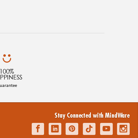
100%
PPINESS
uarantee
Stay Connected with MindWare