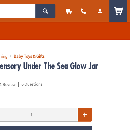
ITEM
rning
Baby Toys & Gifts
Sensory Under The Sea Glow Jar
|
6 Questions
1 Review