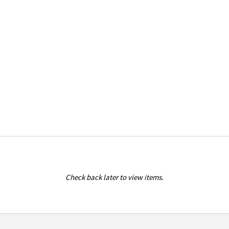
Check back later to view items.