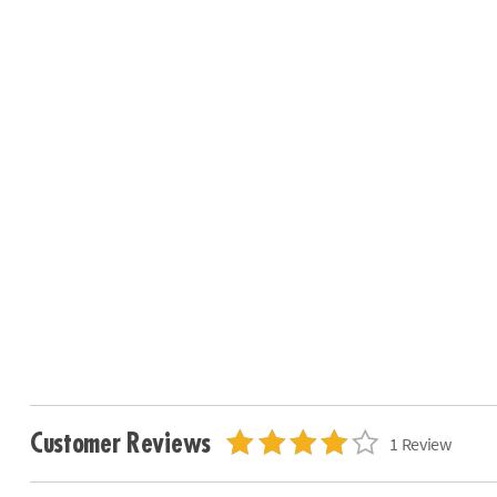
Customer Reviews
1 Review