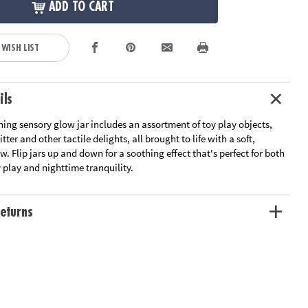
ADD TO CART
 WISH LIST
ils
ing sensory glow jar includes an assortment of toy play objects,
itter and other tactile delights, all brought to life with a soft,
w. Flip jars up and down for a soothing effect that's perfect for both
 play and nighttime tranquility.
eturns