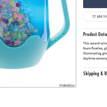
ADD TO
Product Deta
This award-winn
foam floaties, gl
illuminating glo
daytime sensory
Shipping & R