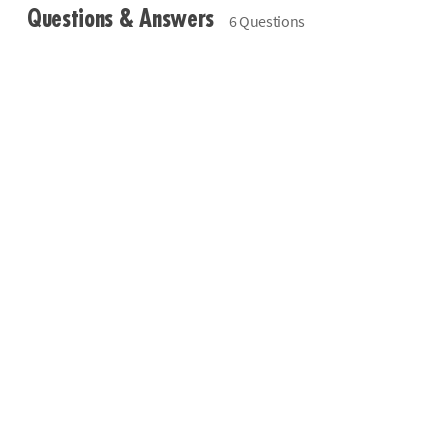
Questions & Answers
6 Questions