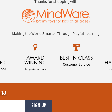
Thanks for shopping with
Making the World Smarter Through Playful Learning
AWARD
BEST-IN-CLASS
NG
WINNING
HA
Customer Service
ESS!
Toys & Games
G
ils!
SIGN UP