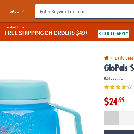
If you experience any accessibility issues, please
contact us
.
SALE
Limited Time!
FREE SHIPPING
ON ORDERS $49+
CLICK TO APPLY
Early Lea
GloPals 
#14538771
.99
$24