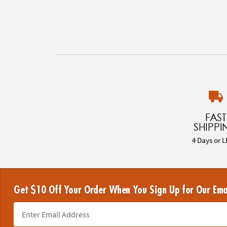
FAST
SHIPPI
4 Days or L
Get $10 Off Your Order When You Sign Up for Our Ema