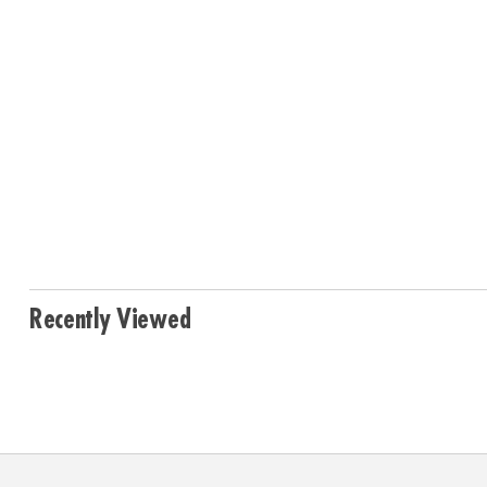
Recently Viewed