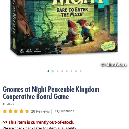
ASSISTANCE
OUR
COMPANY
SAFE
&
SECURE
SHOPPING
Gnomes at Night Peaceable Kingdom
Cooperative Board Game
#GMC27
|
3 Questions
28 Reviews
This item is currently out-of-stock.
Please check back later for item availability.