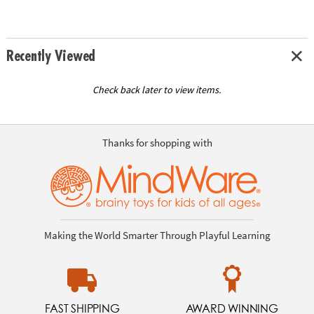
Recently Viewed
Check back later to view items.
Thanks for shopping with
Making the World Smarter Through Playful Learning
FAST SHIPPING
AWARD WINNING