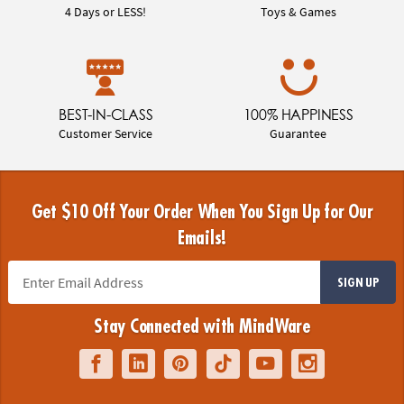
4 Days or LESS!
Toys & Games
BEST-IN-CLASS
100% HAPPINESS
Customer Service
Guarantee
Get $10 Off Your Order When You Sign Up for Our
Emails!
SIGN UP
Stay Connected with MindWare