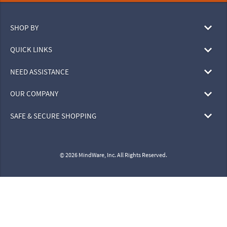
SHOP BY
QUICK LINKS
NEED ASSISTANCE
OUR COMPANY
SAFE & SECURE SHOPPING
© 2026 MindWare, Inc. All Rights Reserved.