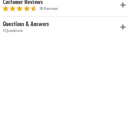
Customer Reviews
28 Reviews
Questions & Answers
3 Questions