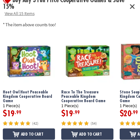
Buy Any 3 Full Price Cooperative Games & Save
15%
View All 15 Items
* The item above counts too!
Hoot Owl Hoot Peaceable
Race To The Treasure
Stone Soup
Kingdom Cooperative Board
Peaceable Kingdom
Kingdom Co
Game
Cooperative Board Game
Game
1 Piece(s)
1 Piece(s)
1 Piece(s)
$19
$19
$20
.99
.99
.99
(42)
(54)
ADD TO CART
ADD TO CART
A