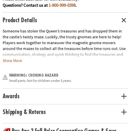
Questions? Contact us at
1-800-999-0398
.
Product Details
Someone has stolen the Queen’s treasures and has dropped them in
the castle’s twisty maze. Luckily, the trusty gnomes are here to help!
Players work together to maneuver the magnetic gnome movers
around the mazes to collect all the treasures before time runs out. Use
communication, strategy and quick thinking to find the treasures and
win the game! INCLUDES: 4 game boards, 12 Treasure Cards, 2 Team
Show More
Cards, 4 Corner Start Cards, 2 game board holders, 2 magnetic gnome
movers, 1 sand timer and instructions.
WARNING: CHOKING HAZARD
Age Recommendation:
Ages 6 and up
Small parts. Not for children under 3 years.
Download Instructions
Awards
Shipping & Returns