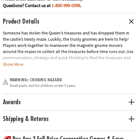
Questions? Contact us at
1-800-999-0398
.
Product Details
Someone has stolen the Queen’s treasures and has dropped them in
the castle’s twisty maze. Luckily, the trusty gnomes are here to help!
Players work together to maneuver the magnetic gnome movers
around the mazes to collect all the treasures before time runs out. Use
communication, strategy and quick thinking to find the treasures and
win the game! INCLUDES: 4 game boards, 12 Treasure Cards, 2 Team
Show More
Cards, 4 Corner Start Cards, 2 game board holders, 2 magnetic gnome
movers, 1 sand timer and instructions.
WARNING: CHOKING HAZARD
Age Recommendation:
Ages 6 and up
Small parts. Not for children under 3 years.
Download Instructions
Awards
Shipping & Returns