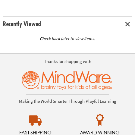
Recently Viewed
Check back later to view items.
Thanks for shopping with
Making the World Smarter Through Playful Learning
FAST SHIPPING
AWARD WINNING