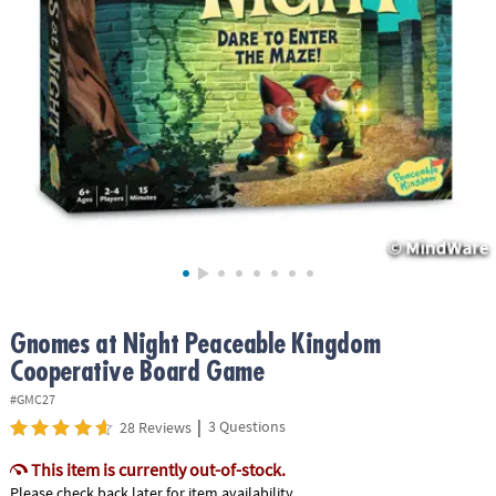
ASSISTANCE
OUR
COMPANY
SAFE
&
SECURE
SHOPPING
Gnomes at Night Peaceable Kingdom
Cooperative Board Game
#GMC27
|
3 Questions
28 Reviews
This item is currently out-of-stock.
Please check back later for item availability.