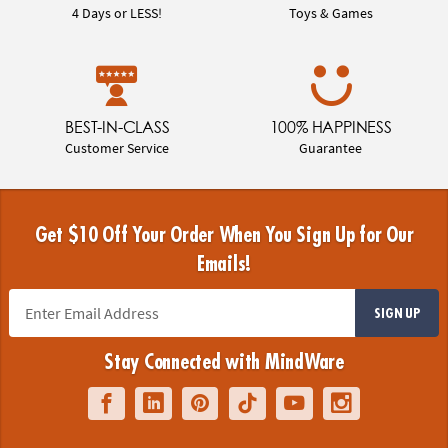
4 Days or LESS!
Toys & Games
BEST-IN-CLASS
100% HAPPINESS
Customer Service
Guarantee
Get $10 Off Your Order When You Sign Up for Our
Emails!
SIGN UP
Stay Connected with MindWare