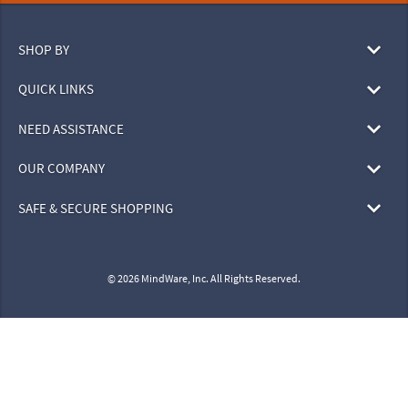
SHOP BY
QUICK LINKS
NEED ASSISTANCE
OUR COMPANY
SAFE & SECURE SHOPPING
© 2026 MindWare, Inc. All Rights Reserved.