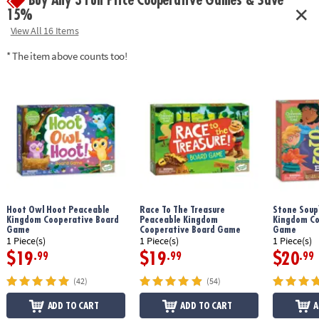
Buy Any 3 Full Price Cooperative Games & Save
15%
View All 16 Items
* The item above counts too!
Hoot Owl Hoot Peaceable
Race To The Treasure
Stone Soup
Kingdom Cooperative Board
Peaceable Kingdom
Kingdom Co
Game
Cooperative Board Game
Game
1 Piece(s)
1 Piece(s)
1 Piece(s)
$19
$19
$20
.99
.99
.99
(42)
(54)
ADD TO CART
ADD TO CART
A