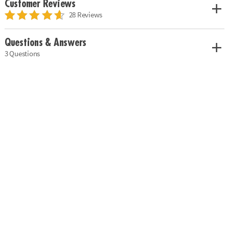
Customer Reviews
28 Reviews
Questions & Answers
3 Questions