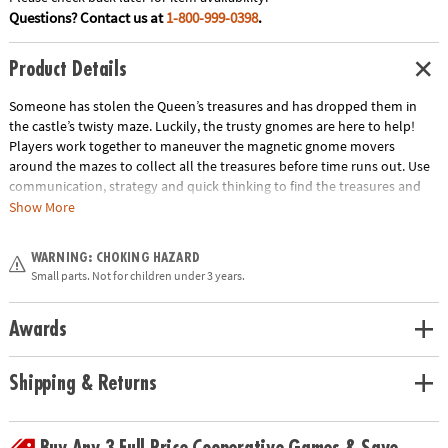
Questions? Contact us at
1-800-999-0398
.
Product Details
Someone has stolen the Queen’s treasures and has dropped them in
the castle’s twisty maze. Luckily, the trusty gnomes are here to help!
Players work together to maneuver the magnetic gnome movers
around the mazes to collect all the treasures before time runs out. Use
communication, strategy and quick thinking to find the treasures and
win the game! INCLUDES: 4 game boards, 12 Treasure Cards, 2 Team
Show More
Cards, 4 Corner Start Cards, 2 game board holders, 2 magnetic gnome
movers, 1 sand timer and instructions.
WARNING: CHOKING HAZARD
Age Recommendation:
Ages 6 and up
Small parts. Not for children under 3 years.
Download Instructions
Awards
Shipping & Returns