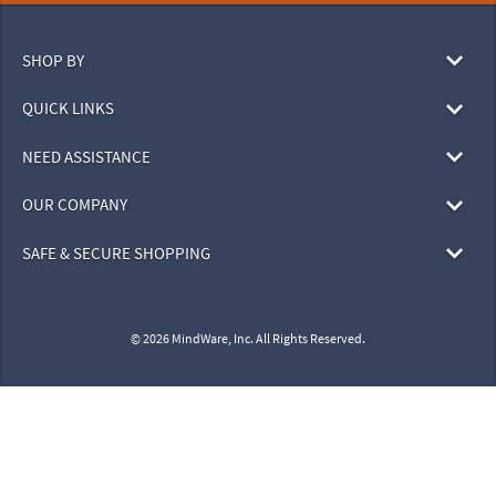
SHOP BY
QUICK LINKS
NEED ASSISTANCE
OUR COMPANY
SAFE & SECURE SHOPPING
© 2026 MindWare, Inc. All Rights Reserved.