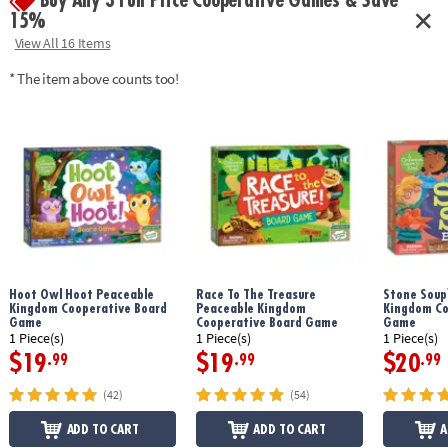
Buy Any 3 Full Price Cooperative Games & Save
15%
View All 16 Items
* The item above counts too!
Hoot Owl Hoot Peaceable
Race To The Treasure
Stone Soup
Kingdom Cooperative Board
Peaceable Kingdom
Kingdom Co
Game
Cooperative Board Game
Game
1 Piece(s)
1 Piece(s)
1 Piece(s)
$19
$19
$20
.99
.99
.99
(42)
(54)
ADD TO CART
ADD TO CART
A