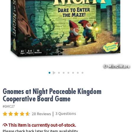
ASSISTANCE
OUR
COMPANY
SAFE
&
SECURE
SHOPPING
Gnomes at Night Peaceable Kingdom
Cooperative Board Game
#GMC27
|
3 Questions
28 Reviews
This item is currently out-of-stock.
Please check back later for item availability.