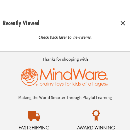
Recently Viewed
Check back later to view items.
Thanks for shopping with
Making the World Smarter Through Playful Learning
FAST SHIPPING
AWARD WINNING