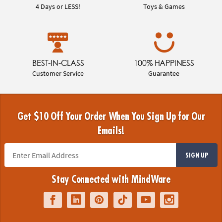
4 Days or LESS!
Toys & Games
BEST-IN-CLASS
100% HAPPINESS
Customer Service
Guarantee
Get $10 Off Your Order When You Sign Up for Our
Emails!
SIGN UP
Stay Connected with MindWare