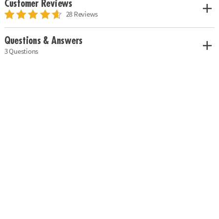
Customer Reviews
28 Reviews
Questions & Answers
3 Questions