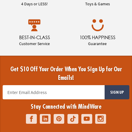
4 Days or LESS!
Toys & Games
BEST-IN-CLASS
100% HAPPINESS
Customer Service
Guarantee
Get $10 Off Your Order When You Sign Up for Our
Emails!
SIGN UP
Stay Connected with MindWare