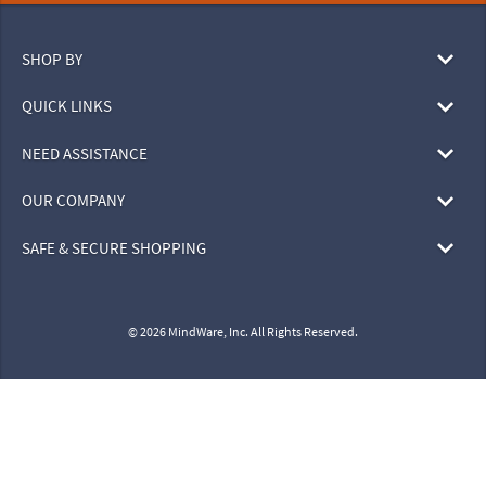
SHOP BY
QUICK LINKS
NEED ASSISTANCE
OUR COMPANY
SAFE & SECURE SHOPPING
© 2026 MindWare, Inc. All Rights Reserved.