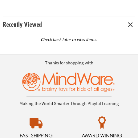
Recently Viewed
Check back later to view items.
Thanks for shopping with
Making the World Smarter Through Playful Learning
FAST SHIPPING
AWARD WINNING