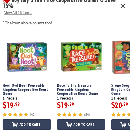
Buy Any 3 Full Price Cooperative Games & Save
15%
View All 16 Items
* The item above counts too!
Hoot Owl Hoot Peaceable
Race To The Treasure
Stone Soup
Kingdom Cooperative Board
Peaceable Kingdom
Kingdom Co
Game
Cooperative Board Game
Game
1 Piece(s)
1 Piece(s)
1 Piece(s)
$19
$19
$20
.99
.99
.99
(42)
(54)
ADD TO CART
ADD TO CART
A