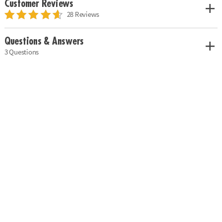
Customer Reviews
28 Reviews
Questions & Answers
3 Questions