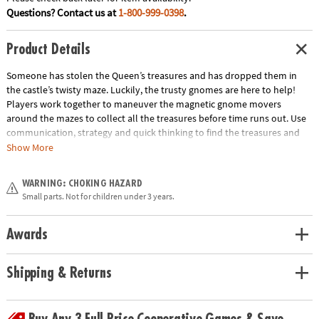
Questions? Contact us at
1-800-999-0398
.
Product Details
Someone has stolen the Queen’s treasures and has dropped them in
the castle’s twisty maze. Luckily, the trusty gnomes are here to help!
Players work together to maneuver the magnetic gnome movers
around the mazes to collect all the treasures before time runs out. Use
communication, strategy and quick thinking to find the treasures and
win the game! INCLUDES: 4 game boards, 12 Treasure Cards, 2 Team
Show More
Cards, 4 Corner Start Cards, 2 game board holders, 2 magnetic gnome
movers, 1 sand timer and instructions.
WARNING: CHOKING HAZARD
Age Recommendation:
Ages 6 and up
Small parts. Not for children under 3 years.
Download Instructions
Awards
Shipping & Returns