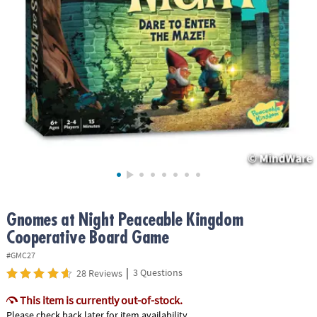
ASSISTANCE
OUR
COMPANY
SAFE
&
SECURE
SHOPPING
Gnomes at Night Peaceable Kingdom
Cooperative Board Game
#GMC27
|
3 Questions
28 Reviews
This item is currently out-of-stock.
Please check back later for item availability.