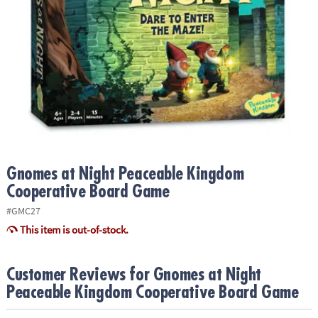
ASSISTANCE
OUR
COMPANY
SAFE
&
SECURE
SHOPPING
Gnomes at Night Peaceable Kingdom
Cooperative Board Game
#GMC27
This item is out-of-stock.
Customer Reviews for Gnomes at Night
Peaceable Kingdom Cooperative Board Game