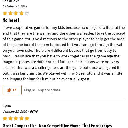
Jessnlove
October 31, 2018
No loser!
I love cooperative games for my kids because no one gets to float at the
end that they are the winner and the other is a leader. I love the concept
of this game. You give directions to the other player to help get the area
of the game board the item is located but you cant go through the wall
on your own side. There are 4 different boards that go from easy to
hard. I really like that you have to work together in the game age the
magnetic pieces are different and fun. The instructions were not very
clear so that was a challenge to start the game but once we figured it
out it was fairly simple. We played with my 6 year old and it was a little
challenging for him for him but he eventually got it.
Flag as Inappropriate
17
Kylie
January 22, 2020 – BEND
Great Cooperative, Non Competitive Game That Encourages