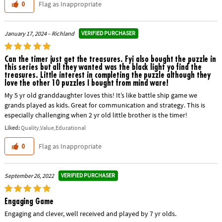
Flag as Inappropriate
0
VERIFIED PURCHASER
January 17, 2024 – Richland
Can the timer just get the treasures. Fyi also bought the puzzle in
this series but all they wanted was the black light yo find the
treasures. Little interest in completing the puzzle although they
love the other 10 puzzles I bought from mind ware!
My 5 yr old granddaughter loves this! It’s like battle ship game we
grands played as kids. Great for communication and strategy. This is
especially challenging when 2 yr old little brother is the timer!
Liked:
Quality,Value,Educational
Flag as Inappropriate
0
VERIFIED PURCHASER
September 26, 2022
Engaging Game
Engaging and clever, well received and played by 7 yr olds.