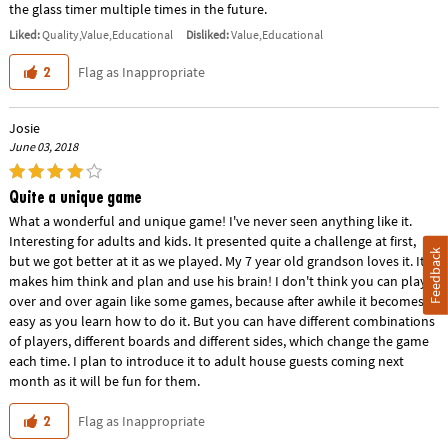
the glass timer multiple times in the future.
Liked:
Quality,Value,Educational
Disliked:
Value,Educational
Flag as Inappropriate
2
Josie
June 03, 2018
Quite a unique game
What a wonderful and unique game! I've never seen anything like it.
Interesting for adults and kids. It presented quite a challenge at first,
Feedback
but we got better at it as we played. My 7 year old grandson loves it. It
makes him think and plan and use his brain! I don't think you can play it
over and over again like some games, because after awhile it becomes
easy as you learn how to do it. But you can have different combinations
of players, different boards and different sides, which change the game
each time. I plan to introduce it to adult house guests coming next
month as it will be fun for them.
Flag as Inappropriate
2