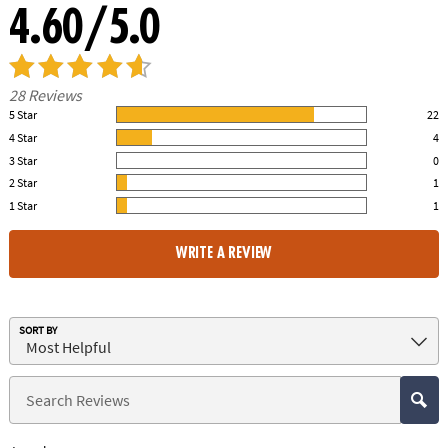
4.60/5.0
28 Reviews
5 Star
22
79.00% of all ratings
4 Star
4
14.00% of all ratings
3 Star
0
0% of all ratings
2 Star
1
4.00% of all ratings
1 Star
1
4.00% of all ratings
WRITE A REVIEW
SORT BY