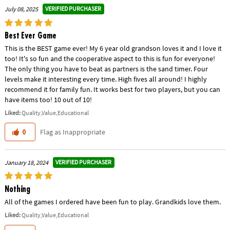
VERIFIED PURCHASER
July 08, 2025
Best Ever Game
This is the BEST game ever! My 6 year old grandson loves it and I love it
too! It's so fun and the cooperative aspect to this is fun for everyone!
The only thing you have to beat as partners is the sand timer. Four
levels make it interesting every time. High fives all around! I highly
recommend it for family fun. It works best for two players, but you can
have items too! 10 out of 10!
Liked:
Quality,Value,Educational
Flag as Inappropriate
0
VERIFIED PURCHASER
January 18, 2024
Nothing
All of the games I ordered have been fun to play. Grandkids love them.
Liked:
Quality,Value,Educational