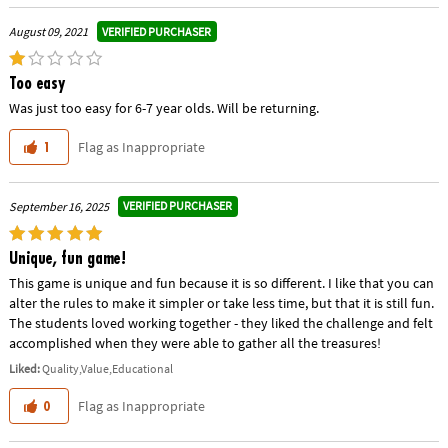
VERIFIED PURCHASER
August 09, 2021
Too easy
Was just too easy for 6-7 year olds. Will be returning.
Flag as Inappropriate
1
VERIFIED PURCHASER
September 16, 2025
Unique, fun game!
This game is unique and fun because it is so different. I like that you can
alter the rules to make it simpler or take less time, but that it is still fun.
The students loved working together - they liked the challenge and felt
accomplished when they were able to gather all the treasures!
Liked:
Quality,Value,Educational
Flag as Inappropriate
0