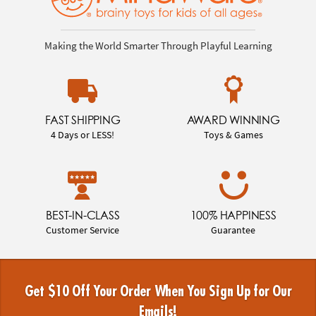
Making the World Smarter Through Playful Learning
FAST SHIPPING
AWARD WINNING
4 Days or LESS!
Toys & Games
BEST-IN-CLASS
100% HAPPINESS
Customer Service
Guarantee
Get $10 Off Your Order When You Sign Up for Our
Emails!