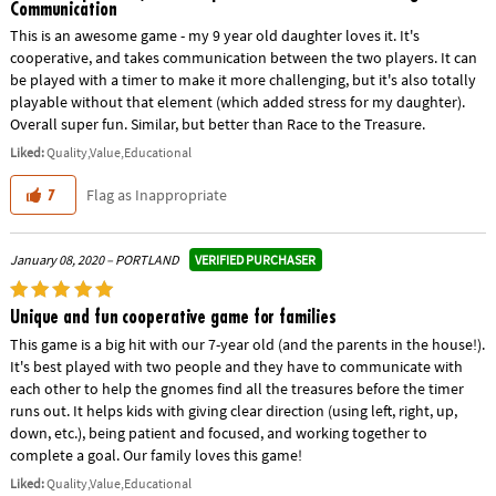
Communication
This is an awesome game - my 9 year old daughter loves it. It's
cooperative, and takes communication between the two players. It can
be played with a timer to make it more challenging, but it's also totally
playable without that element (which added stress for my daughter).
Overall super fun. Similar, but better than Race to the Treasure.
Liked:
Quality,Value,Educational
Flag as Inappropriate
7
VERIFIED PURCHASER
January 08, 2020 – PORTLAND
Unique and fun cooperative game for families
This game is a big hit with our 7-year old (and the parents in the house!).
It's best played with two people and they have to communicate with
each other to help the gnomes find all the treasures before the timer
runs out. It helps kids with giving clear direction (using left, right, up,
down, etc.), being patient and focused, and working together to
complete a goal. Our family loves this game!
Liked:
Quality,Value,Educational