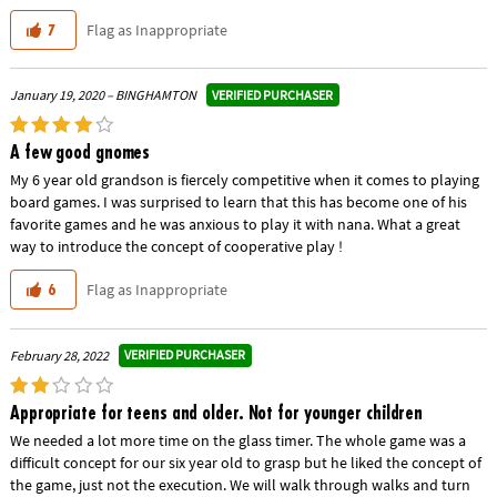
Flag as Inappropriate
7
VERIFIED PURCHASER
January 19, 2020 – BINGHAMTON
A few good gnomes
My 6 year old grandson is fiercely competitive when it comes to playing
board games. I was surprised to learn that this has become one of his
favorite games and he was anxious to play it with nana. What a great
way to introduce the concept of cooperative play !
Flag as Inappropriate
6
VERIFIED PURCHASER
February 28, 2022
Appropriate for teens and older. Not for younger children
We needed a lot more time on the glass timer. The whole game was a
difficult concept for our six year old to grasp but he liked the concept of
the game, just not the execution. We will walk through walks and turn