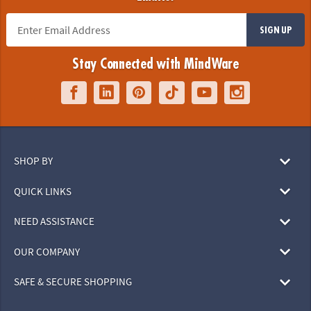
SIGN UP
Stay Connected with MindWare
SHOP BY
QUICK LINKS
NEED ASSISTANCE
OUR COMPANY
SAFE & SECURE SHOPPING