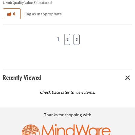
Liked:
Quality,Value,Educational
Flag as Inappropriate
0
1
2
3
Recently Viewed
Check back later to view items.
Thanks for shopping with