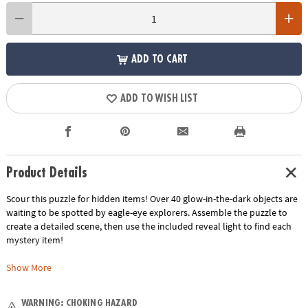
ADD TO CART
ADD TO WISH LIST
Product Details
Scour this puzzle for hidden items! Over 40 glow-in-the-dark objects are
waiting to be spotted by eagle-eye explorers. Assemble the puzzle to
create a detailed scene, then use the included reveal light to find each
mystery item!
• Assemble a fun scene, then use the reveal light to illuminate special
Show More
glow-in-the-dark items!
• Kids learn visual recognition, fine-motor development, problem
WARNING: CHOKING HAZARD