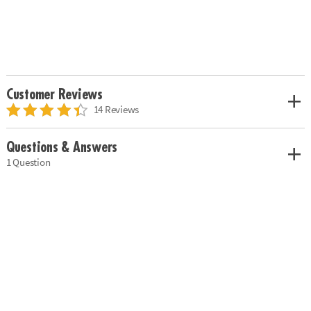
Customer Reviews
14 Reviews
Questions & Answers
1 Question