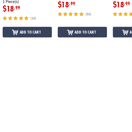
1 Piece(s)
$18
$18
.99
.99
$18
.99
(55)
(10)
ADD TO CART
ADD TO CART
A