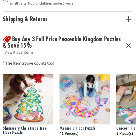
solving and critical thinking
Small parts. Not for children under 3 years.
• Enjoy other seek and find puzzles: Museum at Midnight and Twilight
Fairies
• Includes 100 pieces and reveal light
Shipping & Returns
Age Recommendation: Ages 6 and up
Buy Any 3 Full Price Peaceable Kingdom Puzzles
& Save 15%
View All 23 Items
* The item above counts too!
Shimmery Christmas Tree
Mermaid Floor Puzzle
Unicorn Flo
Floor Puzzle
41 Piece(s)
1 Piece(s)