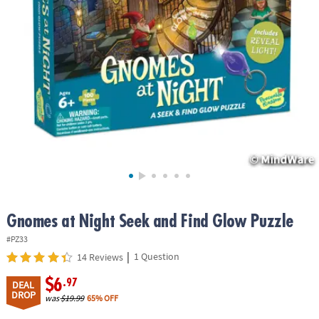
ASSISTANCE
OUR
COMPANY
SAFE
&
SECURE
SHOPPING
Gnomes at Night Seek and Find Glow Puzzle
#PZ33
|
1 Question
14 Reviews
$6
.97
DEAL
DROP
was
$19.99
65% OFF