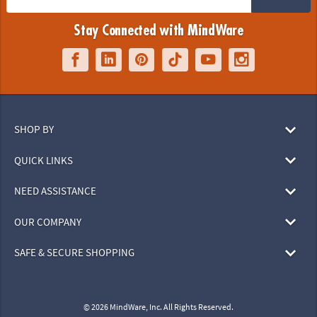
Stay Connected with MindWare
SHOP BY
QUICK LINKS
NEED ASSISTANCE
OUR COMPANY
SAFE & SECURE SHOPPING
© 2026 MindWare, Inc. All Rights Reserved.