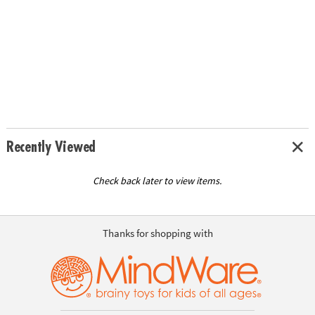
Recently Viewed
Check back later to view items.
Thanks for shopping with