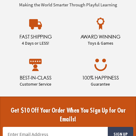
Making the World Smarter Through Playful Learning
FAST SHIPPING
AWARD WINNING
4 Days or LESS!
Toys & Games
BEST-IN-CLASS
100% HAPPINESS
Customer Service
Guarantee
Get $10 Off Your Order When You Sign Up for Our
Emails!
SIGN UP