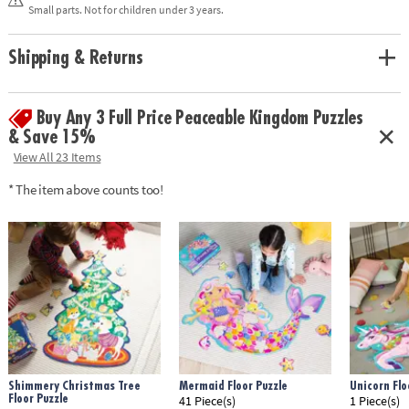
solving and critical thinking
Small parts. Not for children under 3 years.
• Enjoy other seek and find puzzles: Museum at Midnight and Twilight
Fairies
• Includes 100 pieces and reveal light
Shipping & Returns
Age Recommendation: Ages 6 and up
Buy Any 3 Full Price Peaceable Kingdom Puzzles
& Save 15%
View All 23 Items
* The item above counts too!
Shimmery Christmas Tree
Mermaid Floor Puzzle
Unicorn Flo
Floor Puzzle
41 Piece(s)
1 Piece(s)