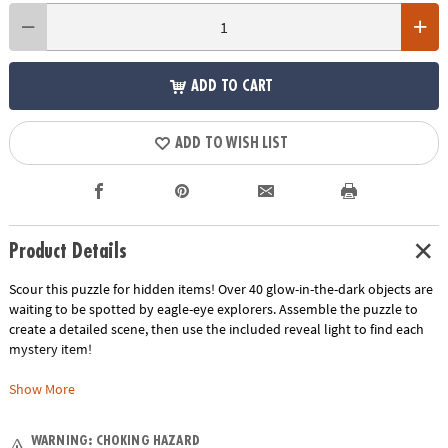
ADD TO CART
ADD TO WISH LIST
Product Details
Scour this puzzle for hidden items! Over 40 glow-in-the-dark objects are
waiting to be spotted by eagle-eye explorers. Assemble the puzzle to
create a detailed scene, then use the included reveal light to find each
mystery item!
• Assemble a fun scene, then use the reveal light to illuminate special
Show More
glow-in-the-dark items!
• Kids learn visual recognition, fine-motor development, problem
WARNING: CHOKING HAZARD