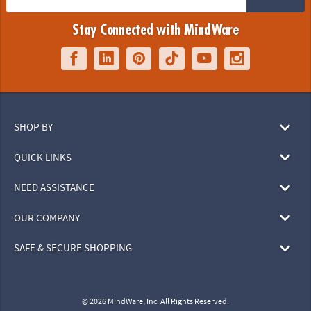
Stay Connected with MindWare
SHOP BY
QUICK LINKS
NEED ASSISTANCE
OUR COMPANY
SAFE & SECURE SHOPPING
© 2026 MindWare, Inc. All Rights Reserved.