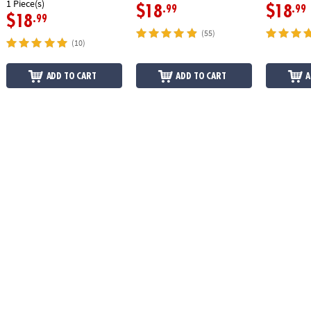
1 Piece(s)
$18
$18
.99
.99
$18
.99
(55)
(10)
ADD TO CART
ADD TO CART
A