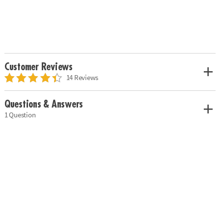
Customer Reviews
14 Reviews
Questions & Answers
1 Question