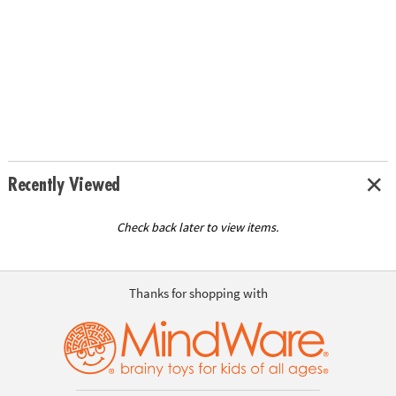
Recently Viewed
Check back later to view items.
Thanks for shopping with