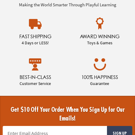
Making the World Smarter Through Playful Learning
FAST SHIPPING
AWARD WINNING
4 Days or LESS!
Toys & Games
BEST-IN-CLASS
100% HAPPINESS
Customer Service
Guarantee
Get $10 Off Your Order When You Sign Up for Our
Emails!
SIGN UP