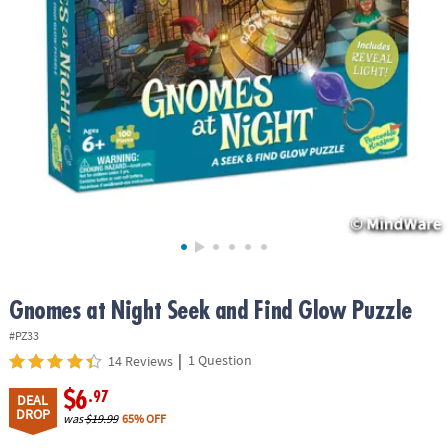
ASSISTANCE
OUR
COMPANY
SAFE
&
SECURE
SHOPPING
Gnomes at Night Seek and Find Glow Puzzle
#PZ33
|
1 Question
14 Reviews
$6
.97
DEAL
DROP
was
$19.99
65% OFF