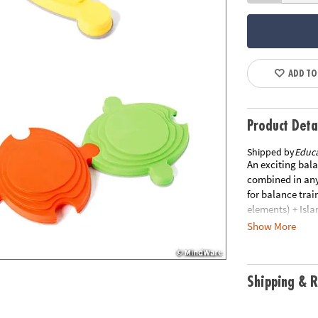
ADD TO
Product Deta
Shipped by
Educa
An exciting bal
combined in any
for balance trai
elements) + Isla
Special Shippin
Show More
order. This item
shipping. You ma
in original pack
Shipping & R