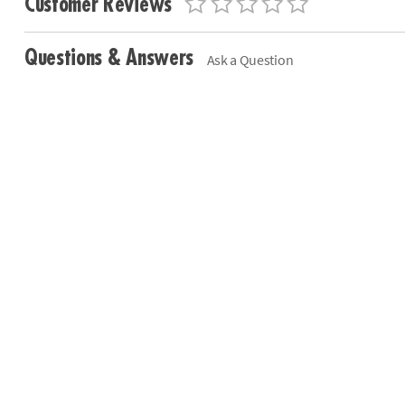
Customer Reviews
Questions & Answers
Ask a Question