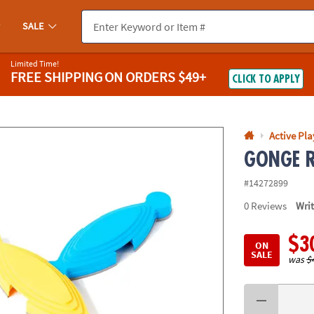
If you experience any accessibility issues, please
contact us
.
SALE
Limited Time!
FREE SHIPPING
ON ORDERS $49+
CLICK TO APPLY
Active Pla
GONGE Ri
#14272899
0
Reviews
Wri
$3
ON
SALE
was
$