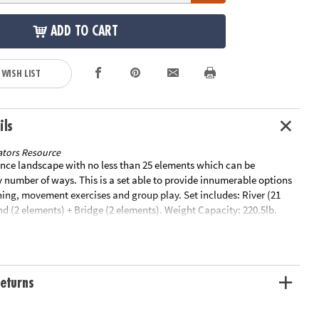
ADD TO CART
 WISH LIST
ils
tors Resource
ance landscape with no less than 25 elements which can be
 number of ways. This is a set able to provide innumerable options
ning, movement exercises and group play. Set includes: River (21
nd (2 elements) + Bridge (2 elements). Weight Capacity: 220.5lb.
g Information: This item ships separately from other items in your
 cannot ship to a P.O. Box. Item is not eligible for expedited
y initiate a return for unused items within 30 days, if the items are
aging with all original materials included with the shipment.
eturns