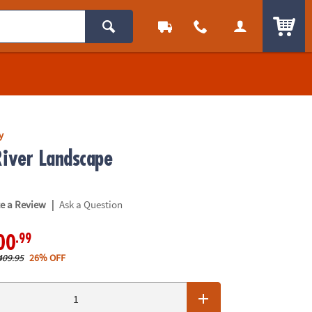
ITEM
y
ver Landscape
|
te a Review
Ask a Question
.99
00
409.95
26% OFF