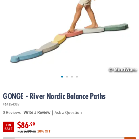
ASSISTANCE
OUR
COMPANY
SAFE
&
SECURE
SHOPPING
GONGE - River Nordic Balance Paths
#14154387
|
0
Reviews
Write a Review
Ask a Question
$86
.99
ON
SALE
was
$106.95
18% OFF