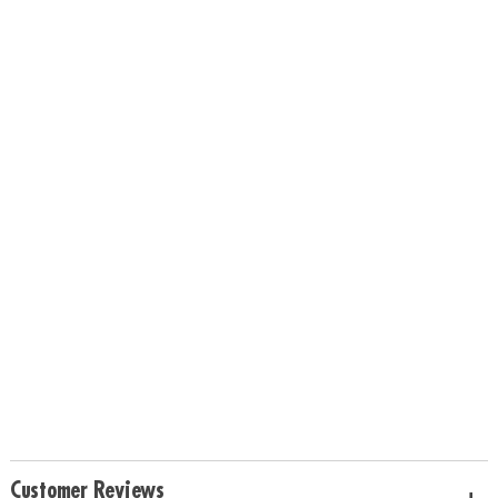
Customer Reviews