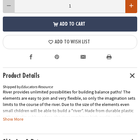
ADD TO CART
ADD TO WISH LIST
Product Details
Shipped by
Educators Resource
River provides unlimited possibilities for building balance paths! The
elements are easy to join and very flexible, so only the imagination sets
limits to the course of the river. Due to the size of the elements even
small children will be able to build a "river". Made from durable plastic
with anti-slip rubber edges, the river combines high quality with
Show More
attractive design. The elements are stackable for easy storage. Each set
includes 6 river tiles and 1 connector. River Tiles: 13.97"L x 4.52"W x
1.77"H, Connector: 6.29"L x 3.34"W x 1.77"H. For ages 2-99. Special