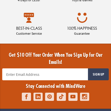
BEST-IN-CLASS
100% HAPPINESS
Customer Service
Guarantee
Get $10 Off Your Order When You Sign Up for Our
Emails!
SIGN UP
Stay Connected with MindWare