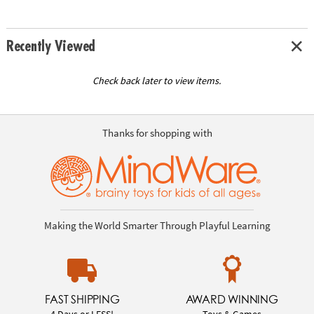
Recently Viewed
Check back later to view items.
Thanks for shopping with
Making the World Smarter Through Playful Learning
FAST SHIPPING
AWARD WINNING
4 Days or LESS!
Toys & Games