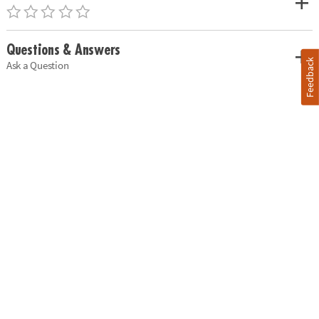
Questions & Answers
Feedback
Ask a Question