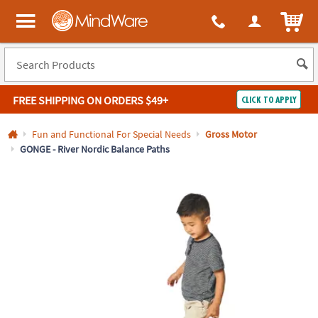
All content on this site is available, via phone, at
1-800-999-0398
.
. 
ITEM
MindWare - Brainy toys for kids of all ages.
FREE SHIPPING
ON ORDERS $49+
CLICK TO APPLY
Log In
Fun and Functional For Special Needs
Gross Motor
GONGE - River Nordic Balance Paths
Easy
100%
Returns
Happiness
Guarantee
Guarantee
SHOP
BY
QUICK
LINKS
NEED