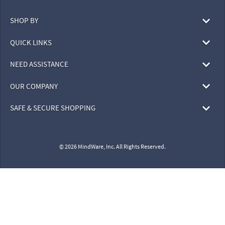
SHOP BY
QUICK LINKS
NEED ASSISTANCE
OUR COMPANY
SAFE & SECURE SHOPPING
© 2026 MindWare, Inc. All Rights Reserved.