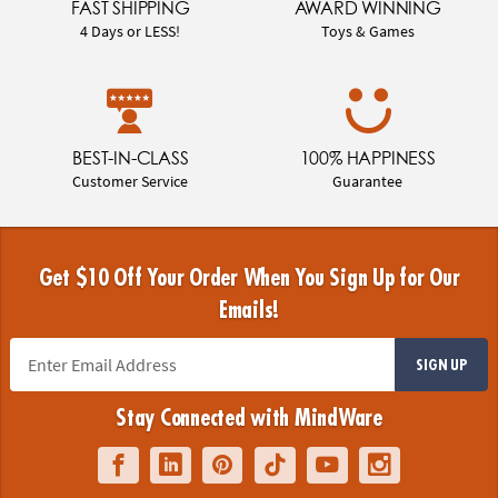
FAST SHIPPING
AWARD WINNING
4 Days or LESS!
Toys & Games
BEST-IN-CLASS
100% HAPPINESS
Customer Service
Guarantee
Get $10 Off Your Order When You Sign Up for Our
Emails!
SIGN UP
Stay Connected with MindWare