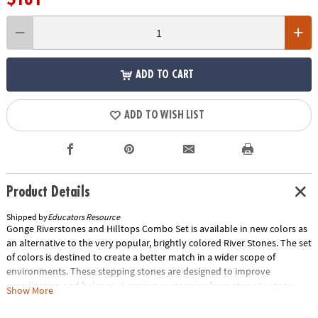
ADD TO CART
ADD TO WISH LIST
Product Details
Shipped by
Educators Resource
Gonge Riverstones and Hilltops Combo Set is available in new colors as
an alternative to the very popular, brightly colored River Stones. The set
of colors is destined to create a better match in a wider scope of
environments. These stepping stones are designed to improve
coordination and balance. Jumping or stepping from stone to stone
Show More
develops a child's confidence in their ability to judge distances. The side
of each triangular block varies in steepness and difficulty, and the