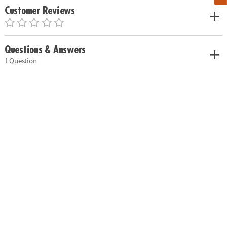
Customer Reviews
Questions & Answers
1 Question