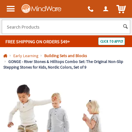
All content on this site is available, via phone, at
1-800-999-0398
.
. 
ITEM
MindWare - Brainy toys for kids of all ages.
FREE SHIPPING
ON ORDERS $49+
CLICK TO APPLY
Log In
Early Learning
Building Sets and Blocks
GONGE - River Stones & Hilltops Combo Set: The Original Non-Slip
Stepping Stones for Kids, Nordic Colors, Set of 9
Easy
100%
Returns
Happiness
Guarantee
Guarantee
SHOP
BY
QUICK
LINKS
NEED