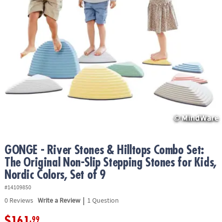
ASSISTANCE
OUR
COMPANY
SAFE
&
SECURE
SHOPPING
GONGE - River Stones & Hilltops Combo Set:
The Original Non-Slip Stepping Stones for Kids,
Nordic Colors, Set of 9
#14109850
|
0
Reviews
Write a Review
1 Question
$161
.99