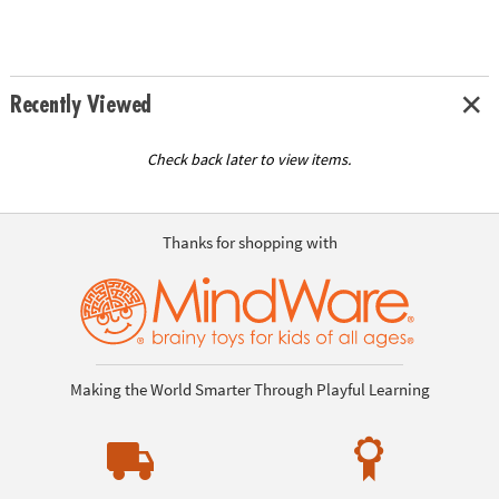
Recently Viewed
Check back later to view items.
Thanks for shopping with
Making the World Smarter Through Playful Learning