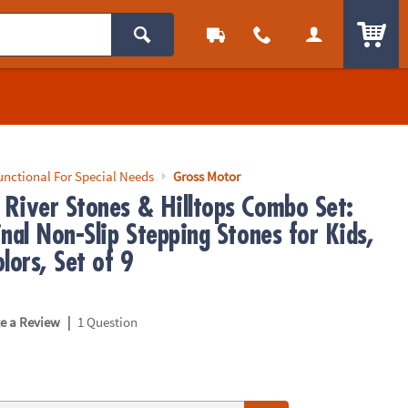
ITEM
unctional For Special Needs
Gross Motor
River Stones & Hilltops Combo Set:
nal Non-Slip Stepping Stones for Kids,
lors, Set of 9
|
te a Review
1 Question