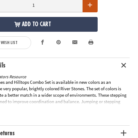
ADD TO CART
 WISH LIST
ils
tors Resource
es and Hilltops Combo Set is available in new colors as an
e very popular, brightly colored River Stones. The set of colors is
te a better match in a wider scope of environments. These stepping
gned to improve coordination and balance. Jumping or stepping
one develops a child's confidence in their ability to judge distances.
 triangular block varies in steepness and difficulty, and the layout
to make a pathway more or less challenging. Each stone has a non-
 which also protects indoor surfaces. Each set includes 9 stones: four
eturns
 x 14.56" x 3.35", three measuring 10.23" x 10.23" x 1.77", one