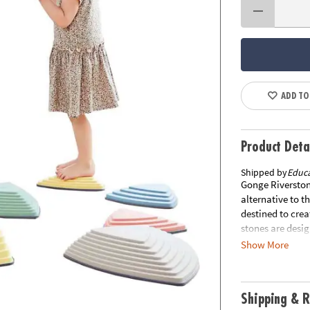
ADD TO
Product Deta
Shipped by
Educa
Gonge Riverston
alternative to th
destined to crea
stones are desi
from stone to st
Show More
The side of each
can be changed 
slip rubber rim,
Shipping & R
measuring 14.96"