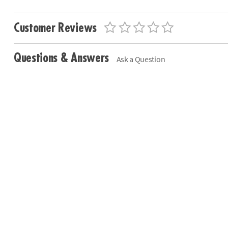
Customer Reviews
Questions & Answers
Ask a Question