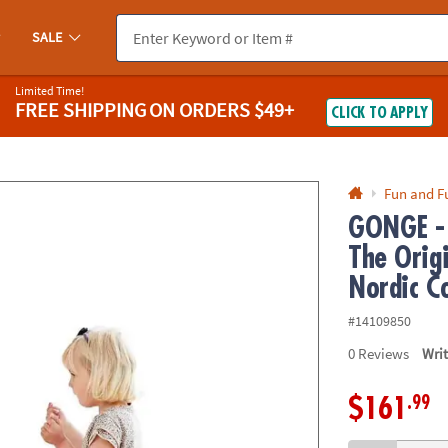
If you experience any accessibility issues, please
contact us
.
SALE
Limited Time!
FREE SHIPPING
ON ORDERS $49+
CLICK TO APPLY
Fun and F
GONGE - 
The Origi
Nordic Co
#14109850
0
Reviews
Wri
.99
$161