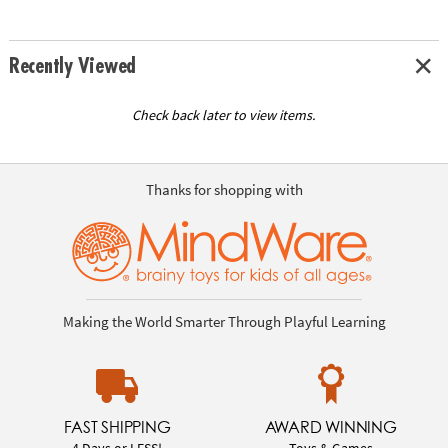
Recently Viewed
Check back later to view items.
Thanks for shopping with
Making the World Smarter Through Playful Learning
FAST SHIPPING
AWARD WINNING
4 Days or LESS!
Toys & Games