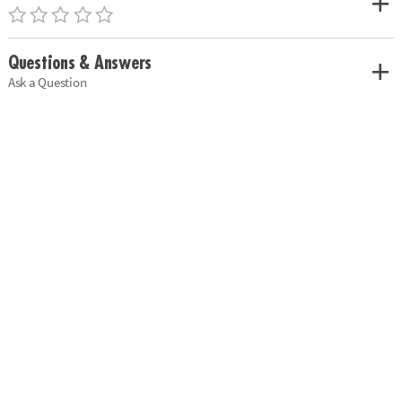
Questions & Answers
Ask a Question