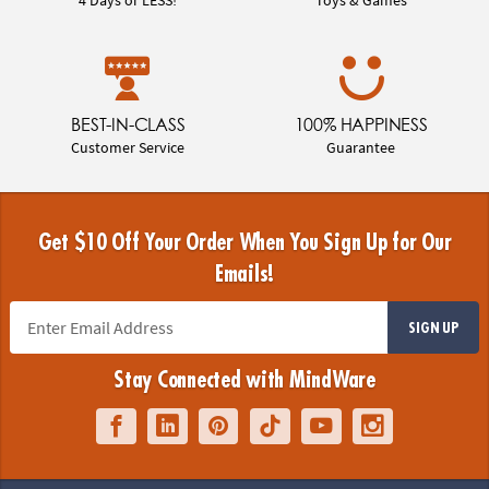
BEST-IN-CLASS
100% HAPPINESS
Customer Service
Guarantee
Get $10 Off Your Order When You Sign Up for Our
Emails!
SIGN UP
Stay Connected with MindWare