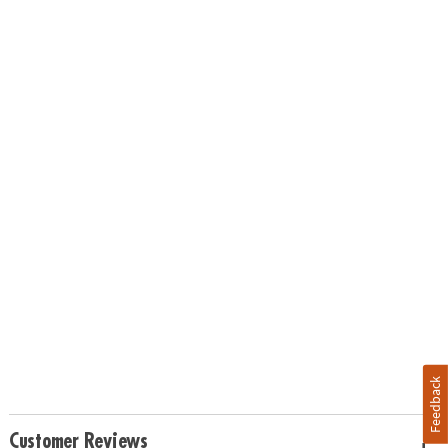
Feedback
Customer Reviews