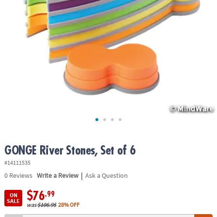
ASSISTANCE
OUR
COMPANY
SAFE
&
SECURE
SHOPPING
GONGE River Stones, Set of 6
#14111535
|
0
Reviews
Write a Review
Ask a Question
$76
.99
ON
SALE
was
$106.95
28% OFF