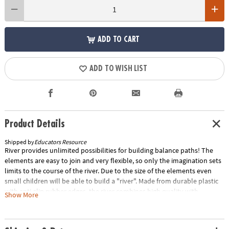
ADD TO CART
ADD TO WISH LIST
Product Details
Shipped by
Educators Resource
River provides unlimited possibilities for building balance paths! The
elements are easy to join and very flexible, so only the imagination sets
limits to the course of the river. Due to the size of the elements even
small children will be able to build a "river". Made from durable plastic
with anti-slip rubber edges, the river combines high quality with
Show More
attractive design. The elements are stackable for easy storage. Can be
combined with the "Island" and the "Bridge" (sold separately). Includes
7 elements in 6 colors. Six elements measure 13.98" x 4.53" x 1.77", one