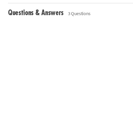
Questions & Answers
3 Questions