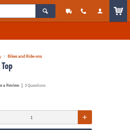
ITEM
y
Bikes and Ride-ons
 Top
|
te a Review
3 Questions