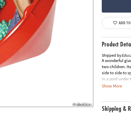
ADD TO
Product Deta
Shipped by
Educa
A wonderful gian
two children. Its
side to side to 
in a pool under 
coordination, an
Show More
31.5" x 31.5" x 
item ships separ
Box. ITEM IS N
Shipping & R