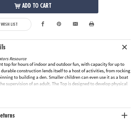
ADD TO CART
 WISH LIST
ils
tors Resource
t top for hours of indoor and outdoor fun, with capacity for up to
 durable construction lends itself to a host of activities, from rocking
spinning to building a den. Smaller children can even use it as a boat
the supervision of an adult. The Top is designed to develop physical
d is particularly well suited to children with disabilities. Measures
17.32". Weight Capacity: 220.5lb. Special Shipping Information: This
ately from other items in your order. This item cannot ship to a P.O.
OT ELIGIBLE FOR EXPEDITED SHIPPING
eturns