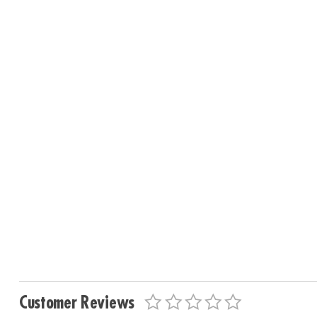
Customer Reviews