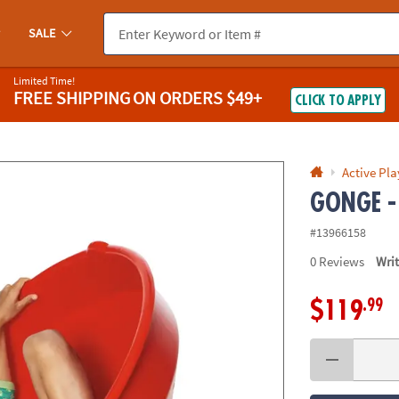
If you experience any accessibility issues, please
contact us
.
SALE
Limited Time!
FREE SHIPPING
ON ORDERS $49+
CLICK TO APPLY
Active Pla
GONGE -
#13966158
0
Reviews
Wri
.99
$119