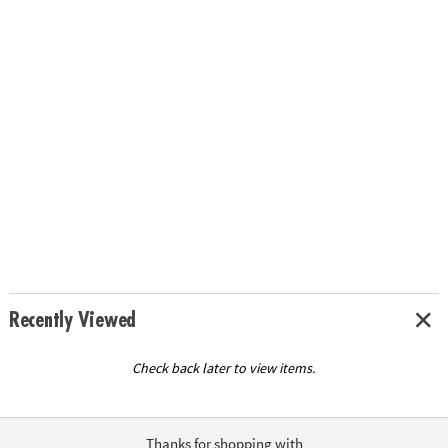
Recently Viewed
Check back later to view items.
Thanks for shopping with