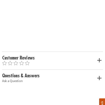
Customer Reviews
Questions & Answers
Ask a Question