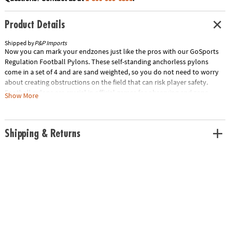
Product Details
Shipped by
P&P Imports
Now you can mark your endzones just like the pros with our GoSports
Regulation Football Pylons. These self-standing anchorless pylons
come in a set of 4 and are sand weighted, so you do not need to worry
about creating obstructions on the field that can risk player safety.
Football pylons are crucial in official games for observing end zone
Show More
boundaries and great for avoiding disputes in backyard games.
Measuring 18” tall by 4” x 4" wide, these pylons are backed by our
GoSports warranty and US based customer support. Play just like the
Shipping & Returns
pros with our GoSports Regulation Football Pylons! Special Shipping
Information: This item ships separately from other items in your order.
This item cannot ship to a P.O. Box. This item may be subject to
additional processing days. ITEM IS NOT ELIGIBLE FOR EXPEDITED
SHIPPING