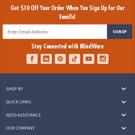
Get $10 Off Your Order When You Sign Up for Our
Emails!
SIGN UP
Stay Connected with MindWare
SHOP BY
QUICK LINKS
NEED ASSISTANCE
OUR COMPANY