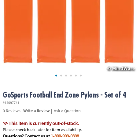
ASSISTANCE
OUR
COMPANY
SAFE
&
SECURE
SHOPPING
GoSports Football End Zone Pylons - Set of 4
#14097741
|
0
Reviews
Write a Review
Ask a Question
This item is currently out-of-stock.
Please check back later for item availability.
Questions? Contact us at
1-800-999-0398
.