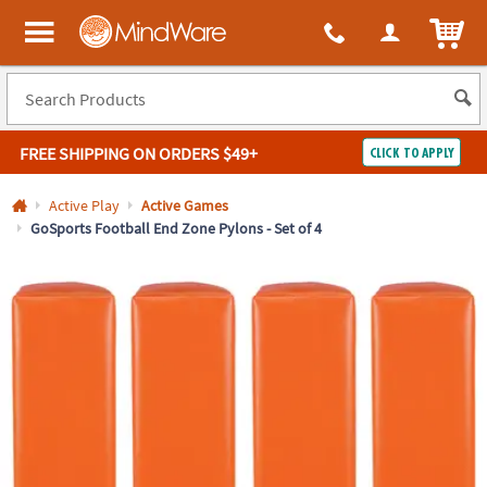
All content on this site is available, via phone, at
1-800-999-0398
.
. 
ITEM
MindWare - Brainy toys for kids of all ages.
FREE SHIPPING
ON ORDERS $49+
CLICK TO APPLY
Log In
Active Play
Active Games
GoSports Football End Zone Pylons - Set of 4
Easy
100%
Returns
Happiness
Guarantee
Guarantee
SHOP
BY
QUICK
LINKS
NEED