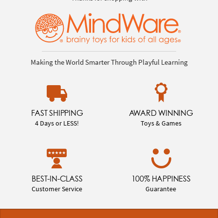
Making the World Smarter Through Playful Learning
FAST SHIPPING
AWARD WINNING
4 Days or LESS!
Toys & Games
BEST-IN-CLASS
100% HAPPINESS
Customer Service
Guarantee