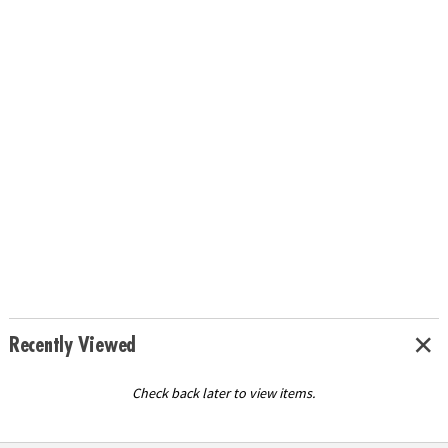
Recently Viewed
Check back later to view items.