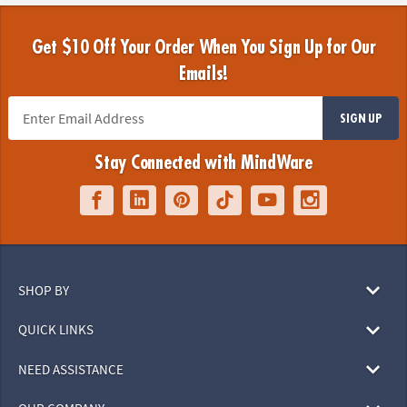
Get $10 Off Your Order When You Sign Up for Our
Emails!
SIGN UP
Stay Connected with MindWare
SHOP BY
QUICK LINKS
NEED ASSISTANCE