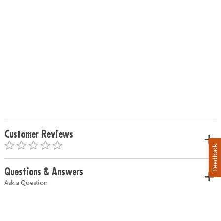
Customer Reviews
Feedback
Questions & Answers
Ask a Question