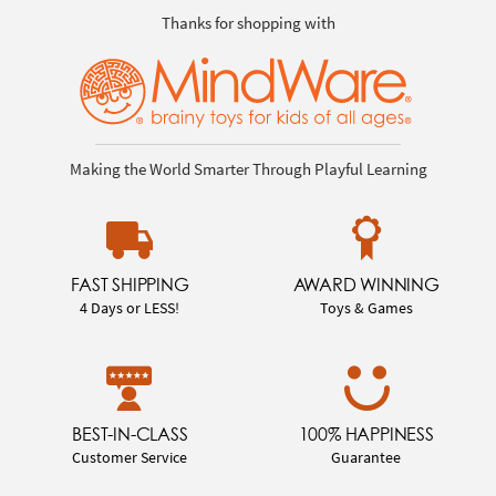
Thanks for shopping with
Making the World Smarter Through Playful Learning
FAST SHIPPING
AWARD WINNING
4 Days or LESS!
Toys & Games
BEST-IN-CLASS
100% HAPPINESS
Customer Service
Guarantee