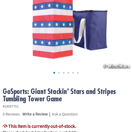
ASSISTANCE
OUR
COMPANY
SAFE
&
SECURE
SHOPPING
GoSports: Giant Stackin' Stars and Stripes
Tumbling Tower Game
#14097751
|
0
Reviews
Write a Review
Ask a Question
This item is currently out-of-stock.