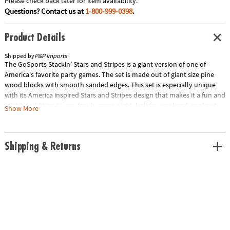
Please check back later for item availability.
Questions? Contact us at
1-800-999-0398
.
Product Details
Shipped by
P&P Imports
The GoSports Stackin’ Stars and Stripes is a giant version of one of
America's favorite party games. The set is made out of giant size pine
wood blocks with smooth sanded edges. This set is especially unique
with its America inspired Stars and Stripes design that makes it a fun and
exciting addition to any family game night, holiday weekend, cookout
Show More
and more! The Tower starts out at 2.5 ft tall and can grow to over 5 ft
during games. The object is to pull blocks out of the body of the tower
and replace them at the top without the tower falling over. The game
Shipping & Returns
includes a robust canvas carrying case so you can neatly store the set or
bring it with you anywhere. This is by far the best giant toppling tower
game available and comes with a 100% satisfaction guarantee. Special
Shipping Information: This item ships separately from other items in
your order. This item cannot ship to a P.O. Box. This item may be subject
to additional processing days. ITEM IS NOT ELIGIBLE FOR EXPEDITED
SHIPPING