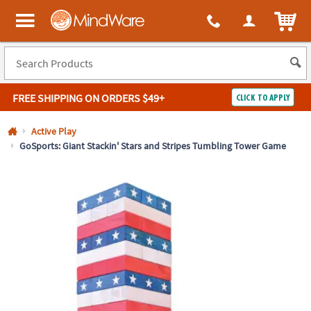
All content on this site is available, via phone, at
1-800-999-0398
.
. 
ITEM
MindWare - Brainy toys for kids of all ages.
FREE SHIPPING
ON ORDERS $49+
CLICK TO APPLY
Log In
Active Play
GoSports: Giant Stackin' Stars and Stripes Tumbling Tower Game
Easy
100%
Returns
Happiness
Guarantee
Guarantee
SHOP
BY
QUICK
LINKS
NEED