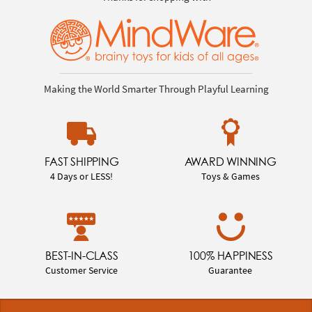
Making the World Smarter Through Playful Learning
FAST SHIPPING
AWARD WINNING
4 Days or LESS!
Toys & Games
BEST-IN-CLASS
100% HAPPINESS
Customer Service
Guarantee