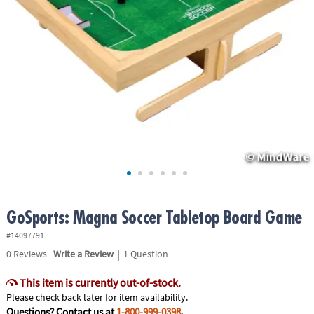
ASSISTANCE
OUR
COMPANY
SAFE
&
SECURE
SHOPPING
GoSports: Magna Soccer Tabletop Board Game
#14097791
|
0
Reviews
Write a Review
1 Question
This item is currently out-of-stock.
Please check back later for item availability.
Questions? Contact us at
1-800-999-0398
.