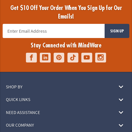
Get $10 Off Your Order When You Sign Up for Our
Emails!
SIGN UP
Stay Connected with MindWare
SHOP BY
QUICK LINKS
NEED ASSISTANCE
OUR COMPANY