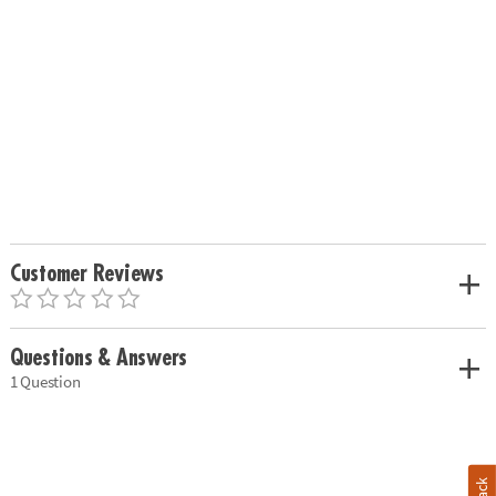
Customer Reviews
Questions & Answers
1 Question