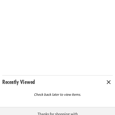
Recently Viewed
Check back later to view items.
Thanks for shopping with