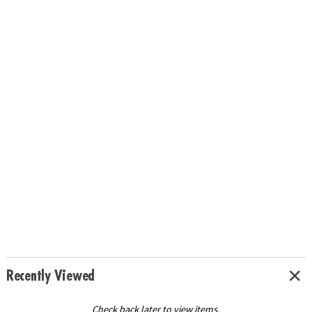
Recently Viewed
Check back later to view items.