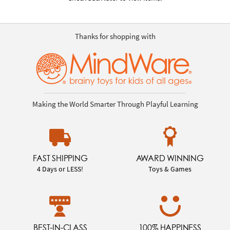
Thanks for shopping with
Making the World Smarter Through Playful Learning
FAST SHIPPING
AWARD WINNING
4 Days or LESS!
Toys & Games
BEST-IN-CLASS
100% HAPPINESS