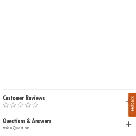
Customer Reviews
Feedback
Questions & Answers
Ask a Question