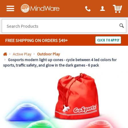
All content on this site is available, via phone, at
1-800-999-0398
.
. 
ITEM
MindWare - Brainy toys for kids of all ages.
FREE SHIPPING
ON ORDERS $49+
CLICK TO APPLY
Log In
Active Play
Outdoor Play
Gosports modern light up cones - cycle between 4 led colors for
sports, traffic safety, and glow in the dark games - 6 pack
Easy
100%
Returns
Happiness
Guarantee
Guarantee
SHOP
BY
QUICK
LINKS
NEED