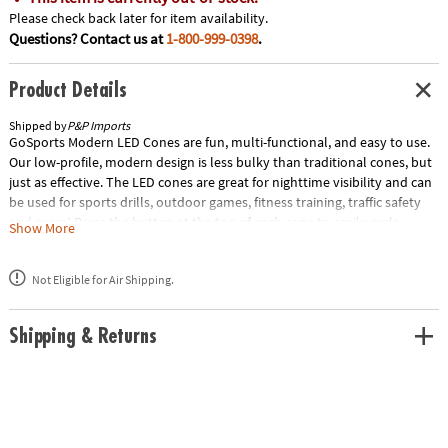
Please check back later for item availability.
Questions? Contact us at
1-800-999-0398
.
Product Details
Shipped by
P&P Imports
GoSports Modern LED Cones are fun, multi-functional, and easy to use.
Our low-profile, modern design is less bulky than traditional cones, but
just as effective. The LED cones are great for nighttime visibility and can
be used for sports drills, outdoor games, fitness training, traffic safety
and more! Press the button at the top of each cone to easily cycle
Show More
between red, blue, green, and white LED colors for any occasion and
improved nighttime visibility. Each cone is powered by 2 CR 2032 coin
Not Eligible for Air Shipping.
batteries (included) and the set includes a battery tool for simplified
battery removal and replacement. Now light up your night with
GoSports Modern LED Cones! Special Shipping Information: This item
Shipping & Returns
ships separately from other items in your order. This item cannot ship
to a P.O. Box. This item may be subject to additional processing days.
Item is not eligible for expedited shipping. You may initiate a return for
unused items within 30 days, if the items are in original packaging with
all original materials included with the shipment.