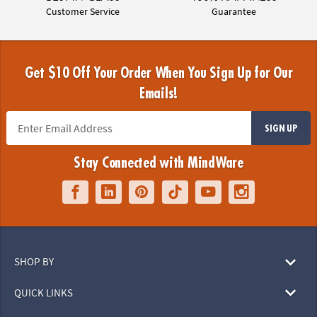
Customer Service
Guarantee
Get $10 Off Your Order When You Sign Up for Our
Emails!
SIGN UP
Stay Connected with MindWare
SHOP BY
QUICK LINKS