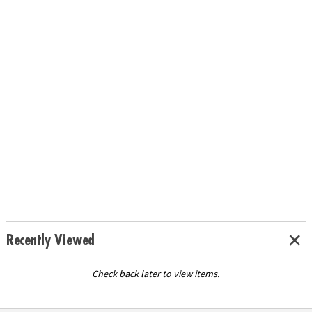
Recently Viewed
Check back later to view items.