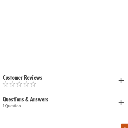
Customer Reviews
Questions & Answers
1 Question