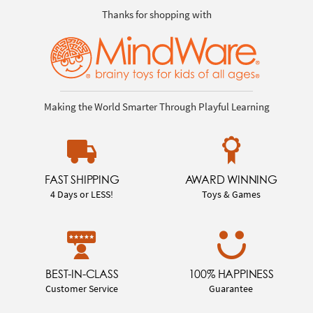
Thanks for shopping with
Making the World Smarter Through Playful Learning
FAST SHIPPING
AWARD WINNING
4 Days or LESS!
Toys & Games
BEST-IN-CLASS
100% HAPPINESS
Customer Service
Guarantee