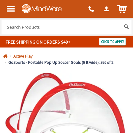
All content on this site is available, via phone, at
1-800-999-0398
.
. 
ITEM
MindWare - Brainy toys for kids of all ages.
FREE SHIPPING
ON ORDERS $49+
CLICK TO APPLY
Log In
Active Play
GoSports - Portable Pop Up Soccer Goals (6 ft wide): Set of 2
Easy
100%
Returns
Happiness
Guarantee
Guarantee
SHOP
BY
QUICK
LINKS
NEED