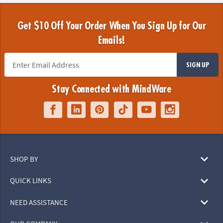
Get $10 Off Your Order When You Sign Up for Our
Emails!
SIGN UP
Stay Connected with MindWare
SHOP BY
QUICK LINKS
NEED ASSISTANCE