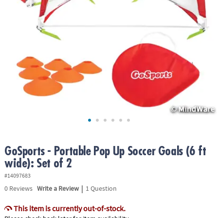
ASSISTANCE
OUR
COMPANY
SAFE
&
SECURE
SHOPPING
GoSports - Portable Pop Up Soccer Goals (6 ft
wide): Set of 2
#14097683
|
0
Reviews
Write a Review
1 Question
This item is currently out-of-stock.