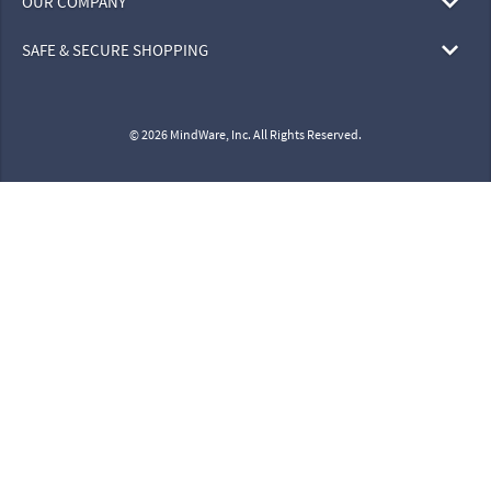
OUR COMPANY
SAFE & SECURE SHOPPING
© 2026 MindWare, Inc. All Rights Reserved.