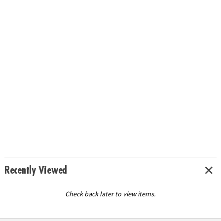
Recently Viewed
Check back later to view items.