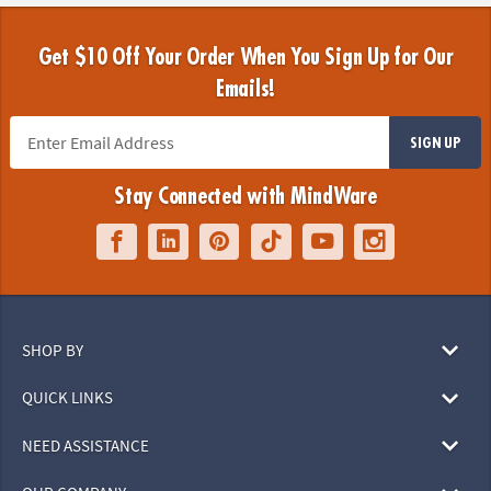
Get $10 Off Your Order When You Sign Up for Our
Emails!
SIGN UP
Stay Connected with MindWare
SHOP BY
QUICK LINKS
NEED ASSISTANCE