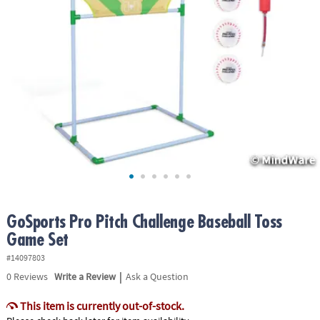
ASSISTANCE
OUR
COMPANY
SAFE
&
SECURE
SHOPPING
GoSports Pro Pitch Challenge Baseball Toss
Game Set
#14097803
|
0
Reviews
Write a Review
Ask a Question
This item is currently out-of-stock.