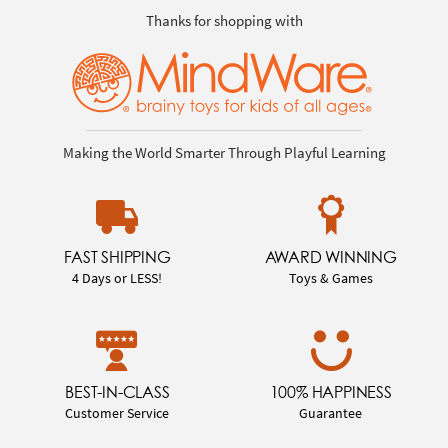
Thanks for shopping with
Making the World Smarter Through Playful Learning
FAST SHIPPING
AWARD WINNING
4 Days or LESS!
Toys & Games
BEST-IN-CLASS
100% HAPPINESS
Customer Service
Guarantee