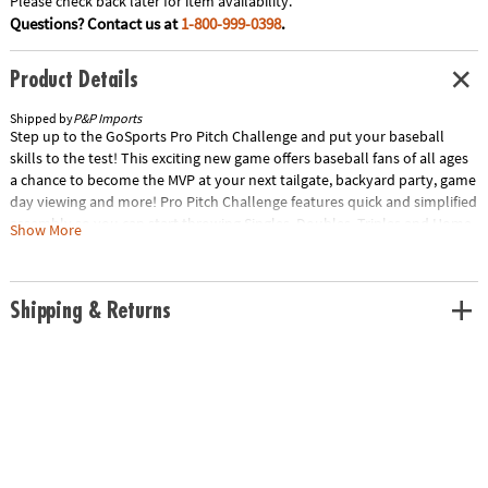
Please check back later for item availability.
Questions? Contact us at
1-800-999-0398
.
Product Details
Shipped by
P&P Imports
Step up to the GoSports Pro Pitch Challenge and put your baseball
skills to the test! This exciting new game offers baseball fans of all ages
a chance to become the MVP at your next tailgate, backyard party, game
day viewing and more! Pro Pitch Challenge features quick and simplified
assembly so you can start throwing Singles, Doubles, Triples and Home
Show More
Runs right away! The game includes fun rules, plus the ability to make
up your own. The Pro Pitch Challenge target is made of robust PVC and
features a unique tearproof target to withstand all the fun in addition to
Shipping & Returns
4 premium inflatable baseballs and a dry erase scoreboard to keep
track of the action. The weighted base also allows you to unleash your
inner pitcher so you can throw with confidence without the set falling
over, unlike low-cost alternatives. Once the score has been settled your
Pro Pitch Challenge easily disassembles for portability and storage into
the included travel carry case. Go head to head in your very own
ballpark faceoff with the GoSports Pro Pitch Challenge! Includes Target,
4 Baseballs, Scoreboard and CaseSpecial Shipping Information: This
item ships separately from other items in your order. This item cannot