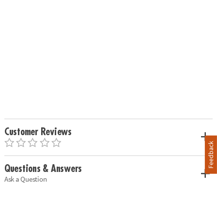
Customer Reviews
Feedback
Questions & Answers
Ask a Question