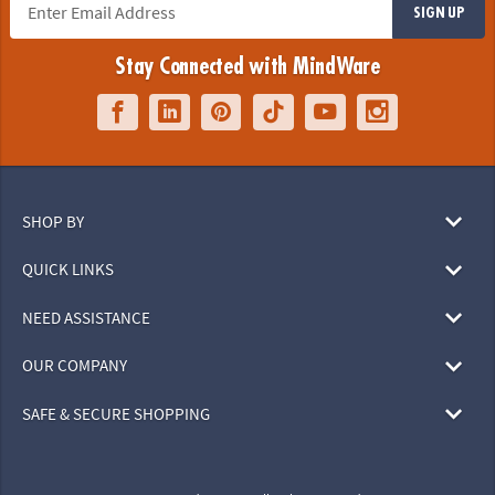
SIGN UP
Stay Connected with MindWare
SHOP BY
QUICK LINKS
NEED ASSISTANCE
OUR COMPANY
SAFE & SECURE SHOPPING