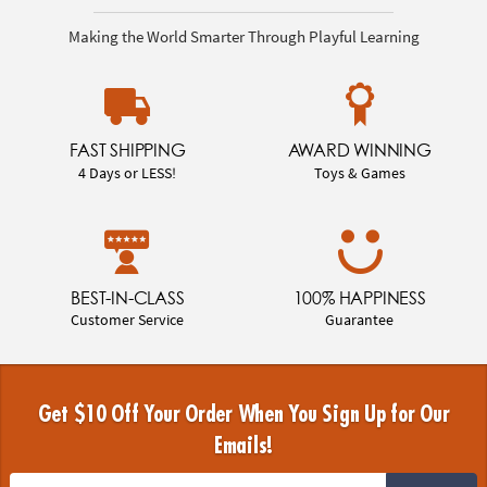
Making the World Smarter Through Playful Learning
FAST SHIPPING
AWARD WINNING
4 Days or LESS!
Toys & Games
BEST-IN-CLASS
100% HAPPINESS
Customer Service
Guarantee
Get $10 Off Your Order When You Sign Up for Our
Emails!