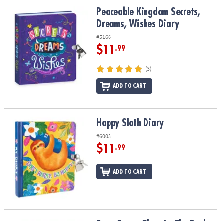
ASSISTANCE
Peaceable Kingdom Secrets, Dreams, Wishes Diary
Peaceable Kingdom Secrets,
Dreams, Wishes Diary
OUR
COMPANY
#5166
$11
.99
SAFE
&
(3)
SECURE
SHOPPING
ADD TO CART
Happy Sloth Diary
Happy Sloth Diary
#6003
$11
.99
ADD TO CART