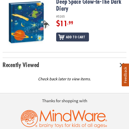
Deep Space Glow-In-The Dark Diary
Deep Space Glow-In-The Dark
Diary
#5165
$11
.99
ADD TO CART
Recently Viewed
Feedback
Check back later to view items.
Thanks for shopping with